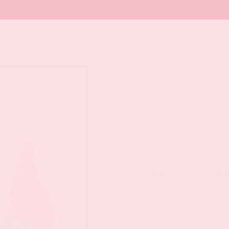
Please Note: This tour
We cordially invite all
introduction of
Niki d
Together, we will visit
programme for seconda
tour, you will gain in
decades of Niki de Sain
French-American artis
dominated art scene. I
themes such as power,
from her ‘shooting pic