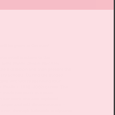
 will be given in German!
 interested teachers to the
e Saint Phalle. Dream Machine.
 the exhibition and then present the
ry schools. During the guided
sights into works spanning four
t Phalle’s (1930–2002) career. The
t made her mark in a male-
n her work, she also explored
 anger and self-determination –
tures’, through habitable sculptures