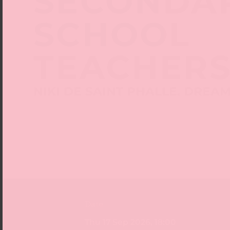
SECONDA
SCHOOL
TEACHER
NIKI DE SAINT PHALLE. DREA
Date
Thu 17 Sep 2026, 18:00