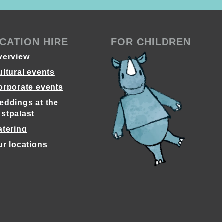
CATION HIRE
FOR CHILDREN
verview
ultural events
orporate events
eddings at the
stpalast
atering
ur locations