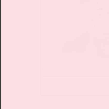
Niki de Saint Phalle, La tempérance,
des tarots“, 1985