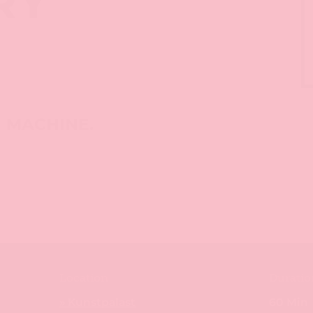
RY
S
M MACHINE.
Location
Duratio
» Kunstpalast
60 Min