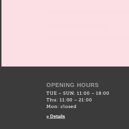
Bildnachweise
OPENING HOURS
TUE – SUN: 11:00 – 18:00
Thu: 11:00 – 21:00
Mon: closed
» Details