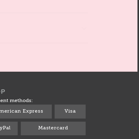
OP
ent methods:
merican Express
Visa
yPal
Mastercard