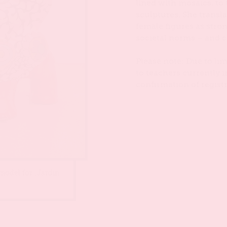
lined with mosaics, to
sculptures. She transl
female figures as stron
societal norms – and c
Please note: Due to lim
to teachers currently i
confirmation of registr
 model for „Jardin