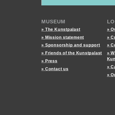
MUSEUM
LO
» The Kunstpalast
» O
» Mission statement
» C
» Sponsorship and support
» C
» Friends of the Kunstpalast
» W
Kun
» Press
» C
» Contact us
» O