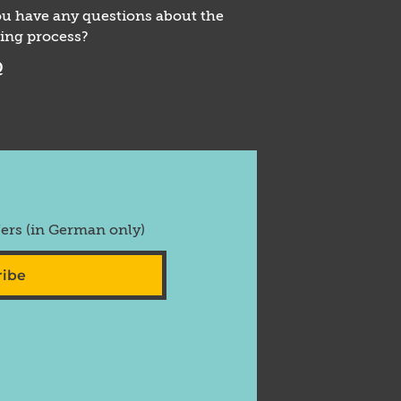
u have any questions about the
ing process?
Q
fers (in German only)
ribe