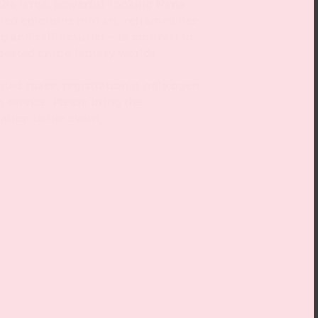
 the large, powerful-looking Nana
ated emotions into art, reframed her
g and self-assured – in contrast to
reated entire fantasy worlds.
ited space, registration is only open
n service. Please bring the
ation to the event.