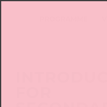
PROGRAMME
V
INTRODUC
FOR