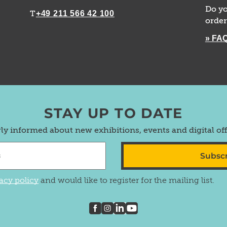
Do yo
+49 211 566 42 100
T
order
» FA
STAY UP TO DATE
rly informed about new exhibitions, events and digital of
Subsc
acy policy
and would like to register for the mailing list.