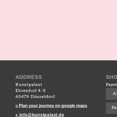
ADDRESS
SH
Kunstpalast
Paym
Ehrenhof 4-5
A
40479 Düsseldorf
» Plan your journey on google maps
Pa
» info@kunstpalast.de