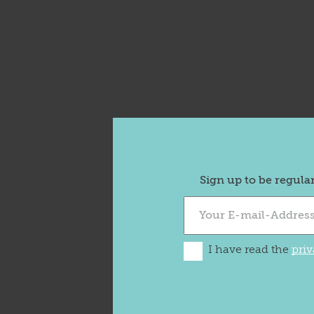
Sign up to be regula
I have read the
priv