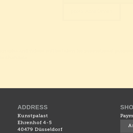
photo: Anne Orthen
tographs and videos will be taken for promotional purpos
ia channels.
ADDRESS
SH
Kunstpalast
Paym
Ehrenhof 4-5
A
40479 Düsseldorf