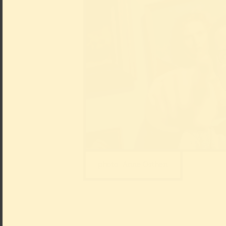
photo: Anne Orthen