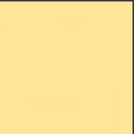
AL
SHOP
BUY TICKETS
Please choose a date: