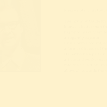
Please note: This tour 
The Grumpy Guide know
knows it better than th
happy to make them feel
arrogantly superior.
By his own account, J
a former director of th
He harbours a particu
artists and works that
into the collection und
above all towards the 