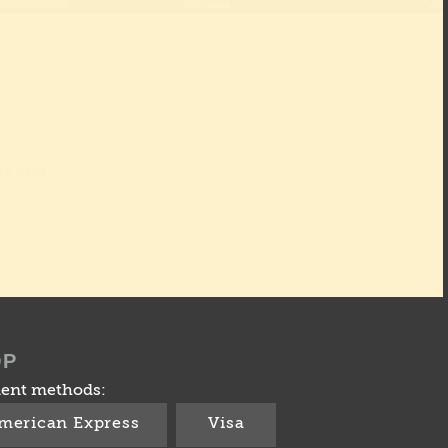
es and
OP
ent methods:
merican Express
Visa