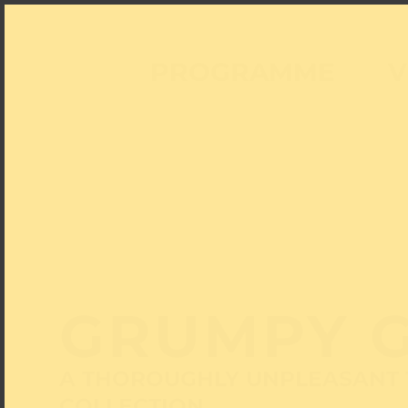
PROGRAMME
V
GRUMPY 
A THOROUGHLY UNPLEASANT 
COLLECTION