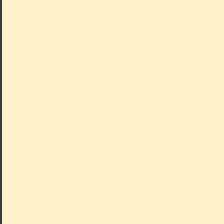
Langelinck worked as an art critic in
could not endure the city for long, f
simply far too pleasant. Back in his 
Düsseldorf, he tried his hand as a K
various breweries, yet the sunny dis
his colleagues drove him to the brin
And so he ended up at the Kunstpal
now unleashes his vast store of k
unsuspecting visitors as a museum
He leads the group through the col
entirely as it suits him: sometimes 
through several centuries at breakn
other times lingering for minutes on
detail of a single work of art. From 
there may even be an unexpected qu
beware of the Grumpy Guide!