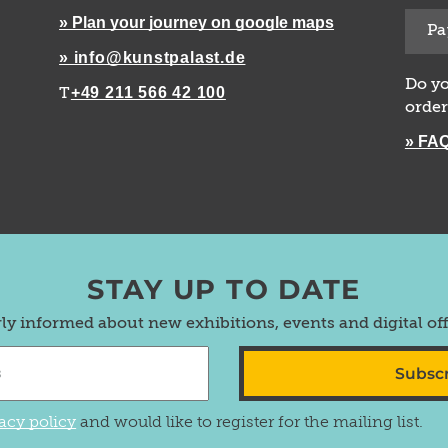
» Plan your journey on google maps
Pa
» info@kunstpalast.de
Do yo
+49 211 566 42 100
T
order
» FA
STAY UP TO DATE
rly informed about new exhibitions, events and digital of
Subsc
acy policy
and would like to register for the mailing list.