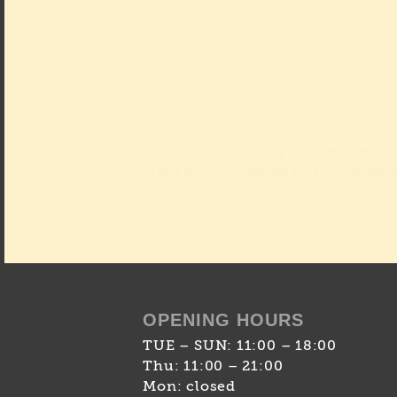
Please note: During the event, pho
used on our website and social med
OPENING HOURS
TUE – SUN: 11:00 – 18:00
Thu: 11:00 – 21:00
Mon: closed