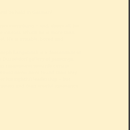
will be held in German!
s everything – and, above all, he
e visitors, which he is more than
. He is irritable, bored and
oseph Langelinck is a descendant of
e Düsseldorf gallery of paintings.
lar resentment towards certain
 would never have found their way
er his rightful leadership – but
visitors and their woeful ignorance.