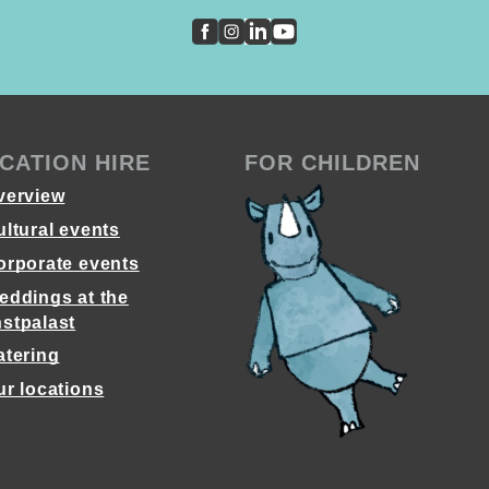
CATION HIRE
FOR CHILDREN
verview
ultural events
orporate events
eddings at the
stpalast
atering
ur locations