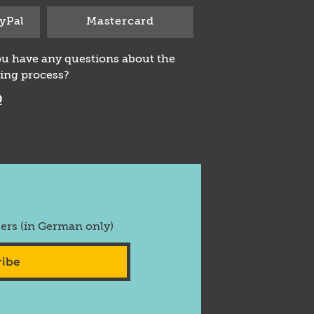
yPal
Mastercard
u have any questions about the
ing process?
Q
fers (in German only)
ribe