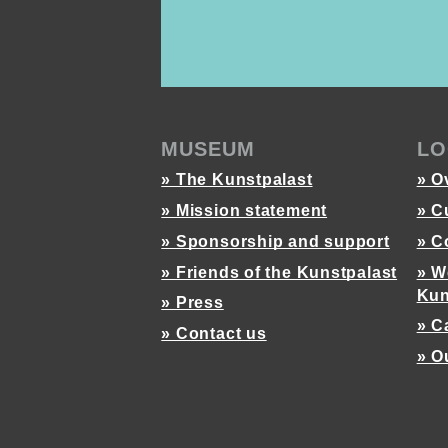
MUSEUM
LO
» The Kunstpalast
» O
» Mission statement
» C
» Sponsorship and support
» C
» Friends of the Kunstpalast
» W
Kun
» Press
» C
» Contact us
» O