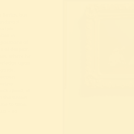
 Berlin, but
inding it
native
öbes in
positions of
k of despair.
ast, where he
nowledge upon
 guide.
lection
racing
eck speed, at
 the tiniest
time to time,
iz – so