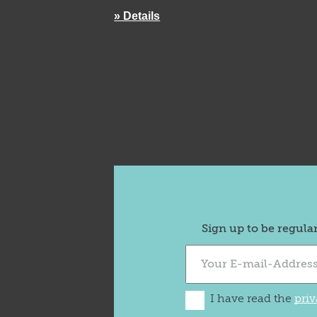
» Details
Sign up to be regula
I have read the
priv