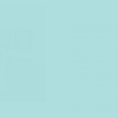
Please note: This Work
German. English and S
welcome to join.
Let your creativity flo
existing pictures to st
Whether small or big c
and explore new reading
an open creative space,
and smear. With colour
without confinement, y
afternoon with us.
Patricio Alvarez Arago
also an art historian, r