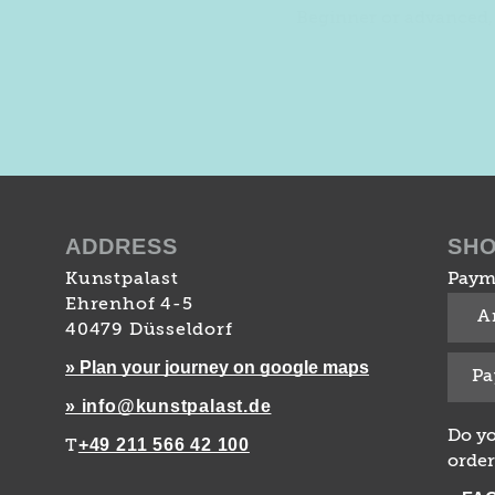
Beginner or advanced, 
ADDRESS
SH
Kunstpalast
Paym
Ehrenhof 4-5
A
40479 Düsseldorf
» Plan your journey on google maps
Pa
» info@kunstpalast.de
Do yo
+49 211 566 42 100
T
order