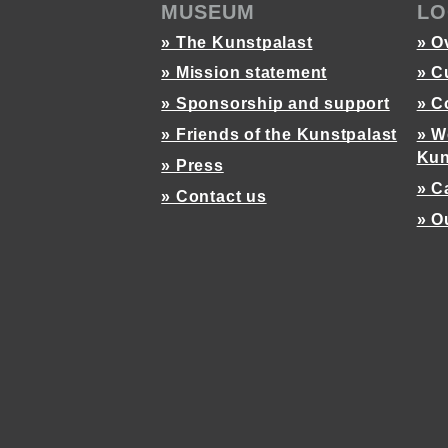
MUSEUM
LO
» The Kunstpalast
» O
» Mission statement
» C
» Sponsorship and support
» C
» Friends of the Kunstpalast
» W
Kun
» Press
» C
» Contact us
» O