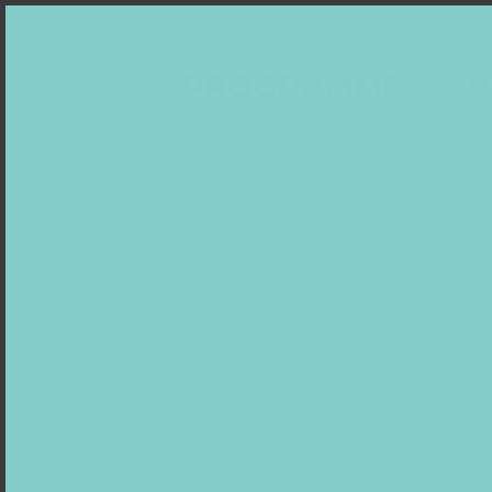
PROGRAMME
V
PAINTING
WORKSH