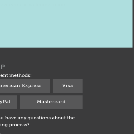
everyone is welcome to join.
OP
ent methods:
merican Express
Visa
yPal
Mastercard
u have any questions about the
ing process?