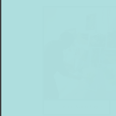
Foto: Patricio Alvarez Aragon