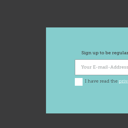
Sign up to be regula
I have read the
priv