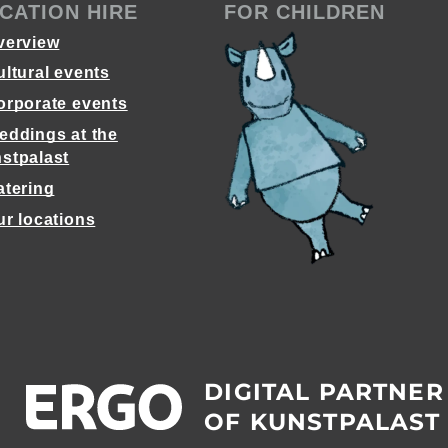
CATION HIRE
FOR CHILDREN
verview
ultural events
orporate events
eddings at the
stpalast
atering
ur locations
DIGITAL PARTNER
OF KUNSTPALAST