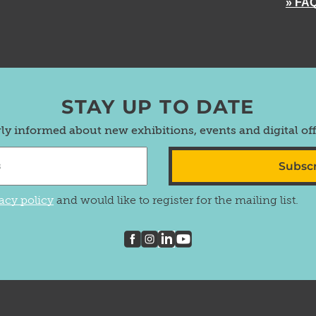
» FA
STAY UP TO DATE
rly informed about new exhibitions, events and digital of
Subsc
acy policy
and would like to register for the mailing list.