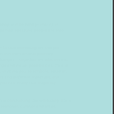
shop will be held primarily in
panish speaking people are also
w! In this workshop we use pre-
art our own artistic journey.
hanges – together we edit, create,
s and visual possibilities. This is
 inviting you to scribble, splatter,
s and different materials, but
ou can enjoy this inspiring
n is conducting the workshop. He is
esearcher, curator and artist.