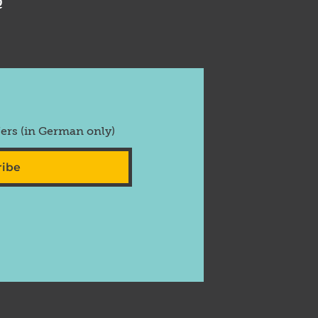
Q
fers (in German only)
ribe