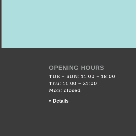
OPENING HOURS
TUE – SUN: 11:00 – 18:00
Thu: 11:00 – 21:00
Mon: closed
» Details