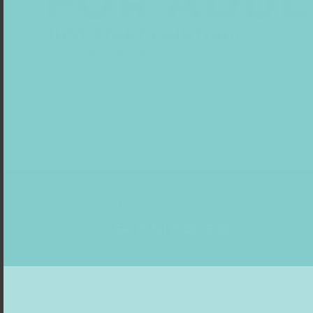
FOR ADUL
JUST START PAINTING!
18.7.2026, 1.30-5 pm
Date
Sat 18 Jul 2026, 13:30