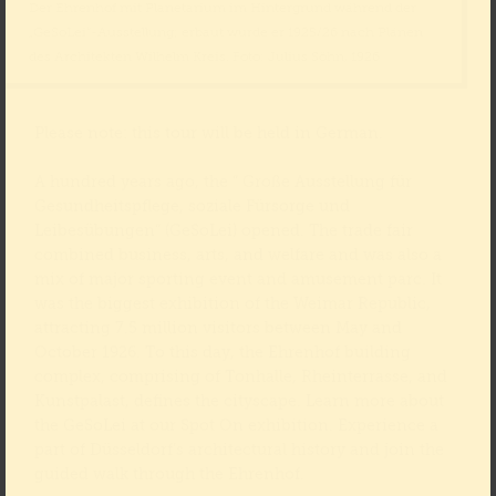
Der Ehrenhof mit Planetarium im Hintergrund während der
„GeSoLei“-Ausstellung; erbaut wurde er 1925/26 nach Plänen
des Architekten Wilhelm Kreis. Foto: Julius Söhn, 1926
Please note: this tour will be held in German.
A hundred years ago, the “ Große Ausstellung für
Gesundheitspflege, soziale Fürsorge und
Leibesübungen“ (GeSoLei) opened. The trade fair
combined business, arts, and welfare and was also a
mix of major sporting event and amusement parc. It
was the biggest exhibition of the Weimar Republic,
attracting 7.5 million visitors between May and
October 1926. To this day, the Ehrenhof building
complex, comprising of Tonhalle, Rheinterrasse, and
Kunstpalast, defines the cityscape. Learn more about
the GeSoLei at our Spot On exhibition. Experience a
part of Düsseldorf’s architectural history and join the
guided walk through the Ehrenhof.