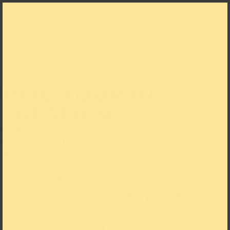
BLIC TOUR IN
GERMAN
THE GESOLEI AND THE
ARCHITECTURE OF THE
EHRENHOF-COMPLEX
BUY TICKETS
Please choose a date: