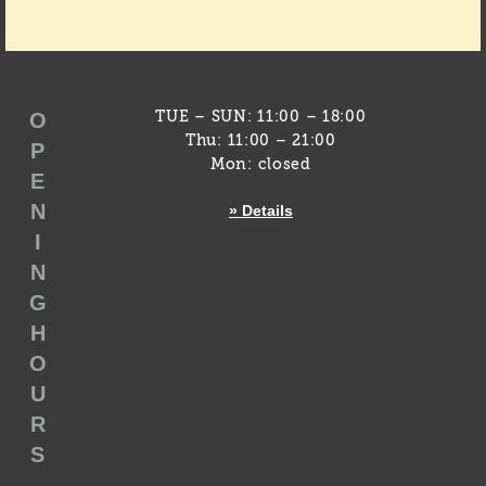
O
TUE – SUN: 11:00 – 18:00
Thu: 11:00 – 21:00
P
Mon: closed
E
N
» Details
I
N
G
H
O
U
R
S