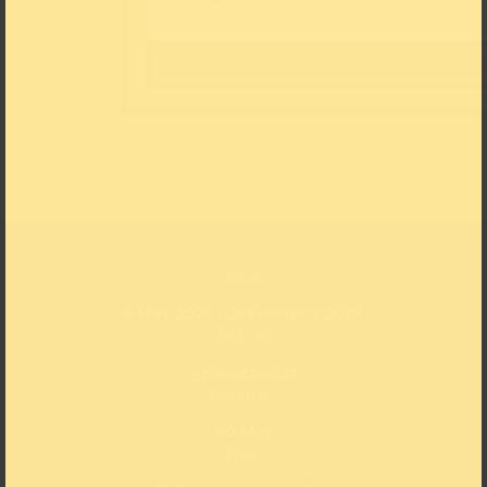
Tickets
Date
8 May 2026 – 21 February 2027
Location
» Kunstpalast
Duration
90 Min
Price