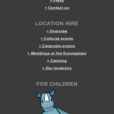
» Press
» Contact us
LOCATION HIRE
» Overview
» Cultural events
» Corporate events
» Weddings at the Kunstpalast
» Catering
» Our locations
FOR CHILDREN