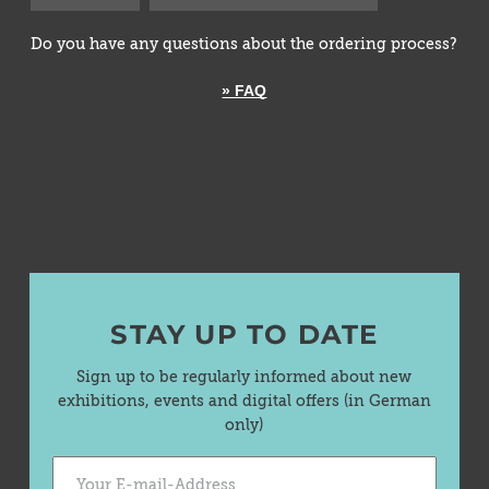
Do you have any questions about the ordering process?
» FAQ
STAY UP TO DATE
Sign up to be regularly informed about new
exhibitions, events and digital offers (in German
only)