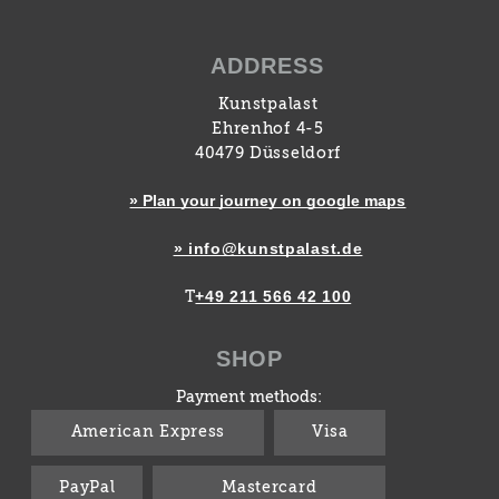
ADDRESS
Kunstpalast
Ehrenhof 4-5
40479 Düsseldorf
» Plan your journey on google maps
» info@kunstpalast.de
+49 211 566 42 100
T
SHOP
Payment methods:
American Express
Visa
PayPal
Mastercard