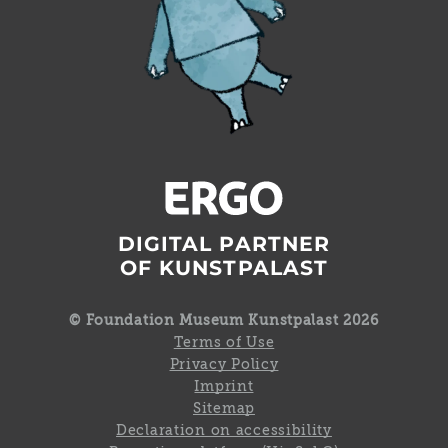
DIGITAL PARTNER
OF KUNSTPALAST
© Foundation Museum Kunstpalast 2026
Terms of Use
Privacy Policy
Imprint
Sitemap
Declaration on accessibility