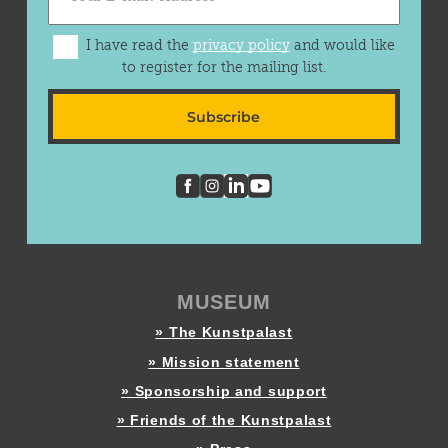
I have read the
privacy policy
and would like
to register for the mailing list.
Subscribe
MUSEUM
» The Kunstpalast
» Mission statement
» Sponsorship and support
» Friends of the Kunstpalast