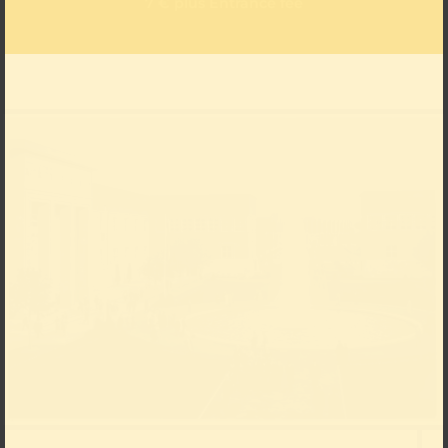
7 € plus Entrance fee