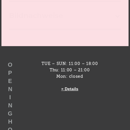
Bildnachweise
O
TUE – SUN: 11:00 – 18:00
Thu: 11:00 – 21:00
P
Mon: closed
E
N
» Details
I
N
G
H
O