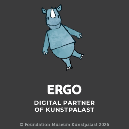
DIGITAL PARTNER
OF KUNSTPALAST
© Foundation Museum Kunstpalast 2026