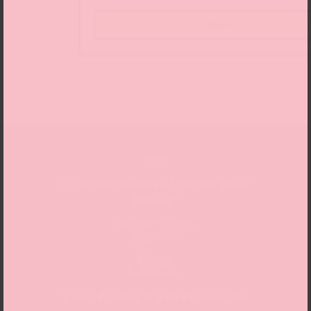
Tickets
Date
10 September 2026 – 7 February 2027
Location
» Kunstpalast
Duration
60 Min
Admission
6 € / 3 € under 18 plus. Entrance fee