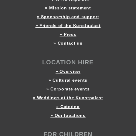
» Mission statement
» Sponsorship and support
» Friends of the Kunstpalast
» Press
» Contact us
LOCATION HIRE
» Overview
» Cultural events
» Corporate events
» Weddings at the Kunstpalast
» Catering
» Our locations
FOR CHILDREN