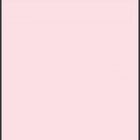
Niki de Saint Phalle, La tempérance, model for „Jardin des
tarots“, 1985
Please note: This tour will be held in German.
She wanted to be free and carved out a place for
herself, gaining power and influence in a male-
dominated art scene: the artist Niki de Saint Phalle
(1930–2002). Her work places a particular focus on
strong women and self-determination, including over
one’s own body. From her ‘shooting paintings’ to the
large, colourful ‘Nanas’, the exhibition explores four
decades of the Franco-American artist’s work. Find
out more about her ambivalent body of work, which
addresses a wide range of topics– from anger to zest
for life – and is becoming increasingly relevant.