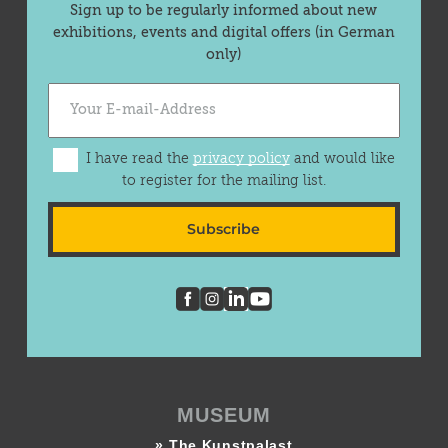
Sign up to be regularly informed about new
exhibitions, events and digital offers (in German
only)
I have read the
privacy policy
and would like
to register for the mailing list.
Subscribe
MUSEUM
» The Kunstpalast