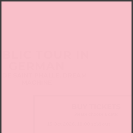
BLIC TOUR IN
GERMAN
I DE SAINT PHALLE. DREAM
MACHINE
BUY TICKETS
Please choose a date: