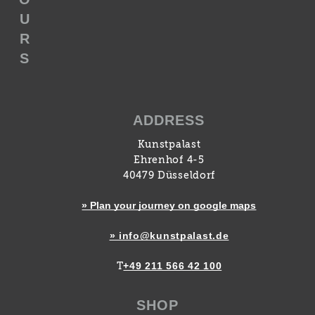
U
R
S
ADDRESS
Kunstpalast
Ehrenhof 4-5
40479 Düsseldorf
» Plan your journey on google maps
» info@kunstpalast.de
+49 211 566 42 100
T
SHOP