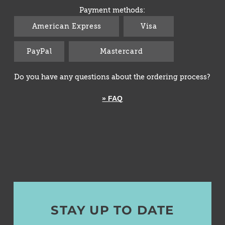
Payment methods:
American Express
Visa
PayPal
Mastercard
Do you have any questions about the ordering process?
» FAQ
STAY UP TO DATE