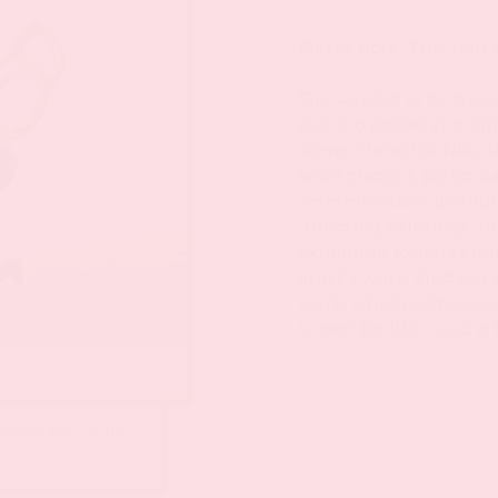
Please note: This tour 
She wanted to be free a
gaining power and inf
scene: the artist Niki 
work places a particul
determination, includ
‘shooting paintings’ to
exhibition explores f
artist’s work. Find ou
work, which addresses
to zest for life – and 
 model for „Jardin