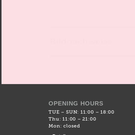
Bildnachweise
OPENING HOURS
TUE – SUN: 11:00 – 18:00
Thu: 11:00 – 21:00
Mon: closed