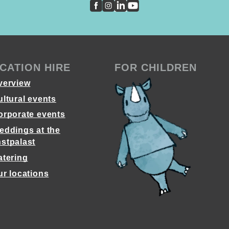
CATION HIRE
FOR CHILDREN
verview
ultural events
orporate events
eddings at the
stpalast
atering
ur locations