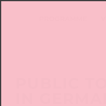
PROGRAMME
V
PUBLIC T
IN GERMA