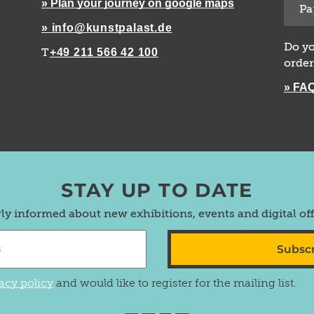
» Plan your journey on google maps
Pa
» info@kunstpalast.de
Do yo
+49 211 566 42 100
T
order
» FA
STAY UP TO DATE
rly informed about new exhibitions, events and digital of
Subsc
acy policy
and would like to register for the mailing list.