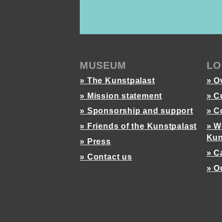
MUSEUM
LO
» The Kunstpalast
» O
» Mission statement
» C
» Sponsorship and support
» C
» Friends of the Kunstpalast
» W
Kun
» Press
» C
» Contact us
» O