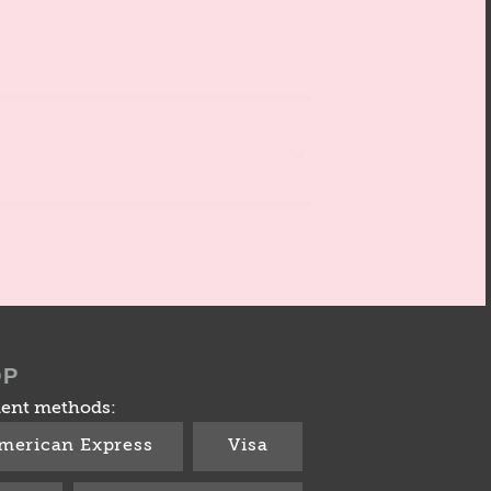
OP
ent methods:
merican Express
Visa