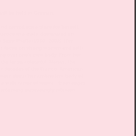
will be held in German.
nd carved out a place for herself,
luence in a male-dominated art
de Saint Phalle (1930–2002). Her
ar focus on strong women and self-
ing over one’s own body. From her
 the large, colourful ‘Nanas’, the
our decades of the Franco-American
t more about her ambivalent body of
 a wide range of topics– from anger
is becoming increasingly relevant.