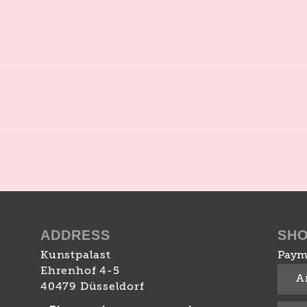
ADDRESS
SH
Kunstpalast
Paym
Ehrenhof 4-5
A
40479 Düsseldorf