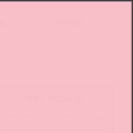
AL
SHOP
BUY TICKETS
Please choose a date: