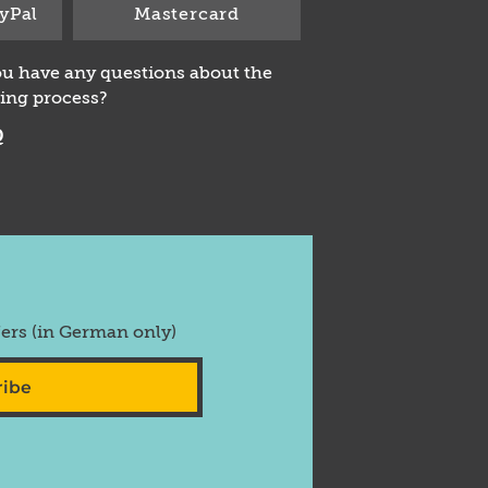
yPal
Mastercard
u have any questions about the
ing process?
Q
fers (in German only)
ribe