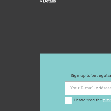
» Details
Sign up to be regula
I have read the
priv