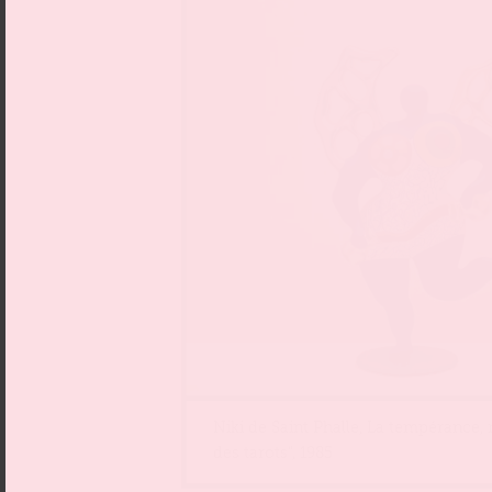
Niki de Saint Phalle, La tempérance,
des tarots“, 1985