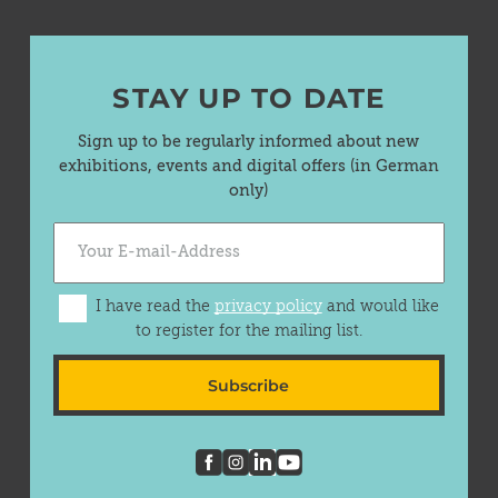
STAY UP TO DATE
Sign up to be regularly informed about new
exhibitions, events and digital offers (in German
only)
I have read the
privacy policy
and would like
to register for the mailing list.
Subscribe