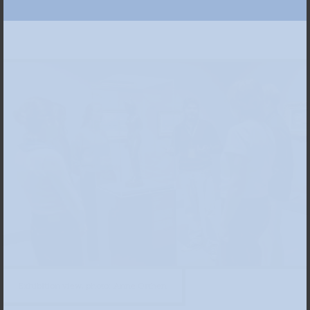
Exhibition view, photo: Anne Orthen