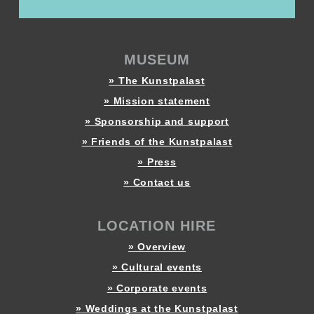
MUSEUM
» The Kunstpalast
» Mission statement
» Sponsorship and support
» Friends of the Kunstpalast
» Press
» Contact us
LOCATION HIRE
» Overview
» Cultural events
» Corporate events
» Weddings at the Kunstpalast