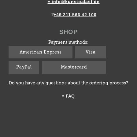
» info@kunstpalast.de
+49 211 566 42 100
T
SHOP
Payment methods:
American Express
Visa
PayPal
Mastercard
Do you have any questions about the ordering process?
» FAQ