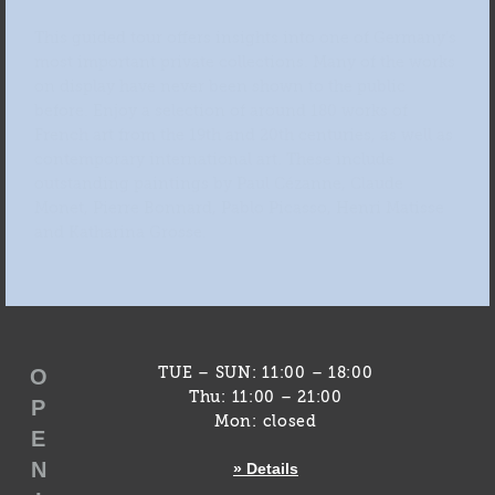
This guided tour offers insights into one of Germany’s
most important private collections. Many of the works
on display have never been shown to the public
before. Enjoy a selection of around 180 works of
French art from the 19th and 20th centuries, as well as
contemporary international art. These include
outstanding paintings by Paul Cézanne, Claude
Monet, Pierre Bonnard, Pablo Picasso, Henri Matisse
and Katharina Grosse.
O
TUE – SUN: 11:00 – 18:00
Thu: 11:00 – 21:00
P
Mon: closed
E
N
» Details