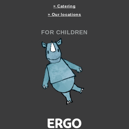
» Catering
» Our locations
FOR CHILDREN