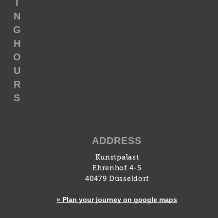
I
N
G
H
O
U
R
S
ADDRESS
Kunstpalast
Ehrenhof 4-5
40479 Düsseldorf
» Plan your journey on google maps