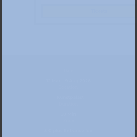
Tickets
Date
12 Mar – 9 Aug 2026
Location
» Kunstpalast
Duration
60 Min
Price
5 € plus Entrance fee