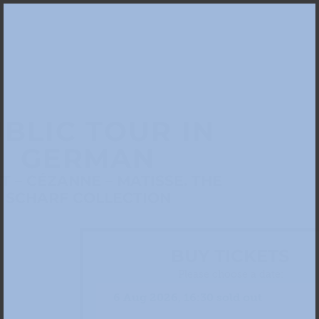
BLIC TOUR IN
GERMAN
 – CÉZANNE – MATISSE. THE
SCHARF COLLECTION
BUY TICKETS
Please choose a date: