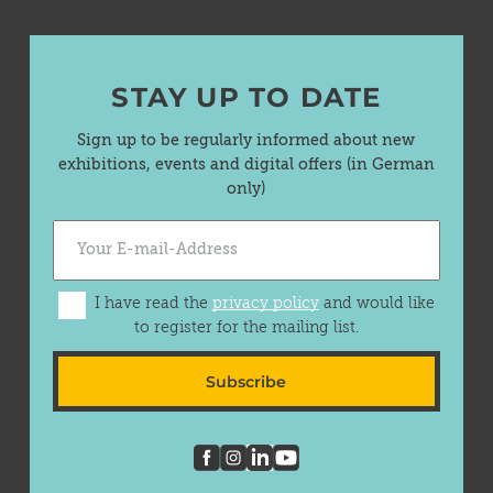
STAY UP TO DATE
Sign up to be regularly informed about new
exhibitions, events and digital offers (in German
only)
I have read the
privacy policy
and would like
to register for the mailing list.
Subscribe