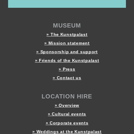
MUSEUM
» The Kunstpalast
» Mission statement
» Sponsorship and support
» Friends of the Kunstpalast
» Press
» Contact us
LOCATION HIRE
» Overview
» Cultural events
» Corporate events
» Weddings at the Kunstpalast