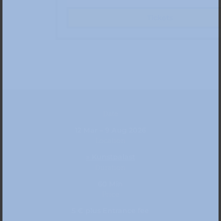
Tickets
Date
12 Mar – 9 Aug 2026
Location
» Kunstpalast
Duration
60 Min
Price
5 € plus Entrance fee