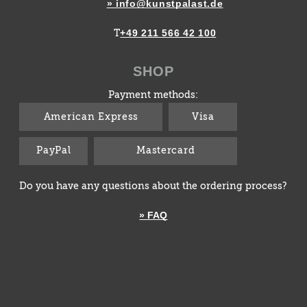
» info@kunstpalast.de
+49 211 566 42 100
T
SHOP
Payment methods:
American Express
Visa
PayPal
Mastercard
Do you have any questions about the ordering process?
» FAQ