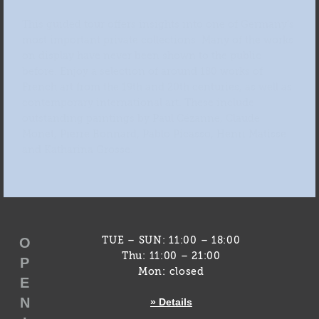
This guided tour offers insights into one of Germany’s
most important private collections. Many of the works
on display have never been shown to the public
before. Enjoy a selection of around 180 works of
French art from the 19th and 20th centuries, as well as
contemporary international art. These include
outstanding paintings by Paul Cézanne, Claude
Monet, Pierre Bonnard, Pablo Picasso, Henri Matisse
and Katharina Grosse.
O
TUE – SUN: 11:00 – 18:00
Thu: 11:00 – 21:00
P
Mon: closed
E
N
» Details