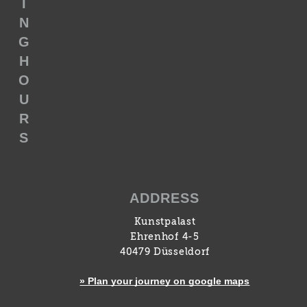
I
N
G
H
O
U
R
S
ADDRESS
Kunstpalast
Ehrenhof 4-5
40479 Düsseldorf
» Plan your journey on google maps