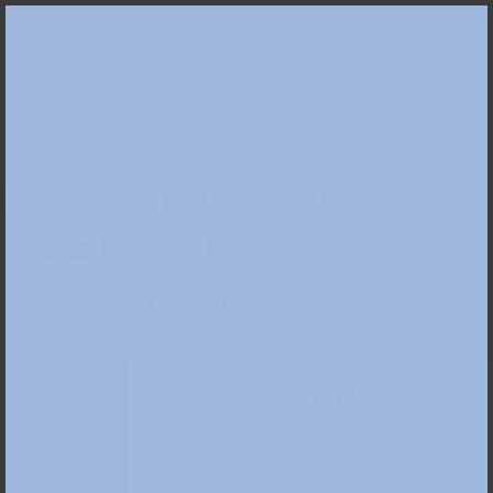
BLIC TOUR IN
GERMAN
 – CÉZANNE – MATISSE. THE
SCHARF COLLECTION
BUY TICKETS
Please choose a date: