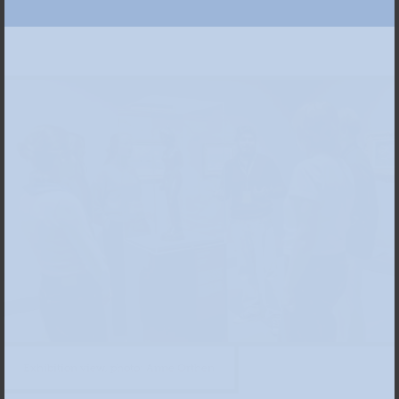
Exhibition view, photo: Anne Orthen