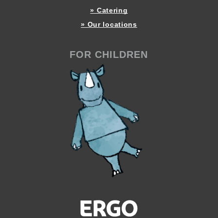
» Catering
» Our locations
FOR CHILDREN