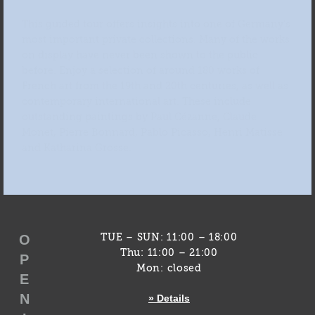
This guided tour offers insights into one of Germany’s
most important private collections. Many of the works
on display have never been shown to the public
before. Enjoy a selection of around 180 works of
French art from the 19th and 20th centuries, as well as
contemporary international art. These include
outstanding paintings by Paul Cézanne, Claude
Monet, Pierre Bonnard, Pablo Picasso, Henri Matisse
and Katharina Grosse.
O
TUE – SUN: 11:00 – 18:00
Thu: 11:00 – 21:00
P
Mon: closed
E
N
» Details