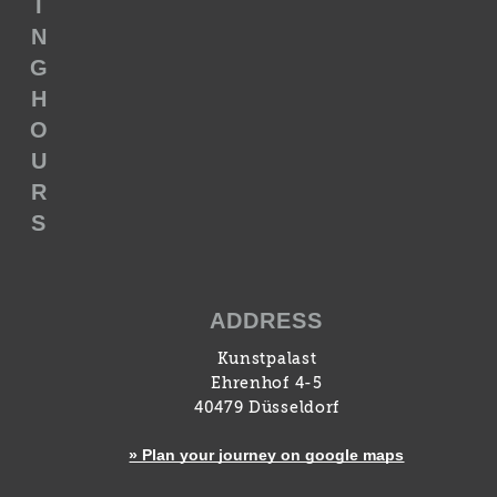
I
N
G
H
O
U
R
S
ADDRESS
Kunstpalast
Ehrenhof 4-5
40479 Düsseldorf
» Plan your journey on google maps