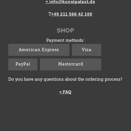
» info@kunstpalast.de
+49 211 566 42 100
T
SHOP
Payment methods:
American Express
Visa
PayPal
Mastercard
Do you have any questions about the ordering process?
» FAQ