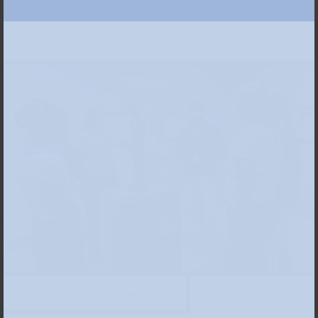
Exhibition view, photo: Anne Orthen