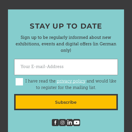
STAY UP TO DATE
Sign up to be regularly informed about new
exhibitions, events and digital offers (in German
only)
I have read the
privacy policy
and would like
to register for the mailing list.
Subscribe