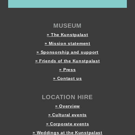
MUSEUM
» The Kunstpalast
» Mission statement
» Sponsorship and support
» Friends of the Kunstpalast
» Press
» Contact us
LOCATION HIRE
» Overview
» Cultural events
» Corporate events
» Weddings at the Kunstpalast