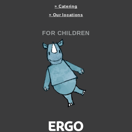
» Catering
» Our locations
FOR CHILDREN