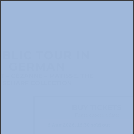
BLIC TOUR IN
GERMAN
 – CÉZANNE – MATISSE. THE
SCHARF COLLECTION
BUY TICKETS
Please choose a date: