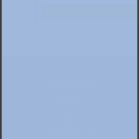
Tickets
Date
12 Mar – 9 Aug 2026
Location
» Kunstpalast
Duration
60 Min
Price
5 € plus Entrance fee