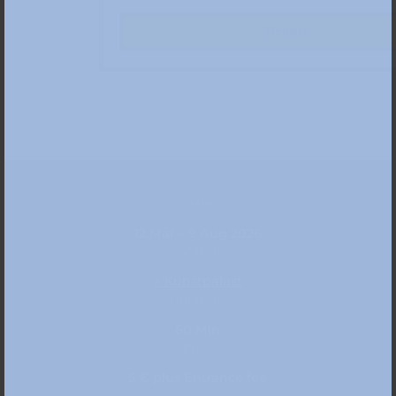
Tickets
Date
12 Mar – 9 Aug 2026
Location
» Kunstpalast
Duration
60 Min
Price
5 € plus Entrance fee