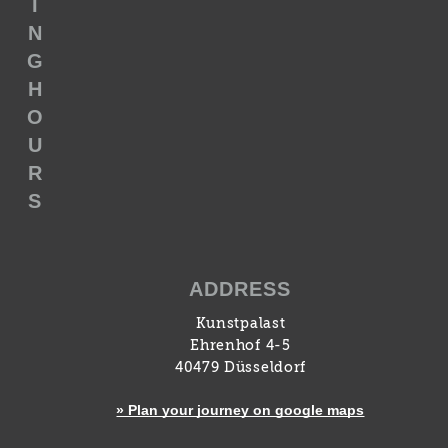
I
N
G
H
O
U
R
S
ADDRESS
Kunstpalast
Ehrenhof 4-5
40479 Düsseldorf
» Plan your journey on google maps