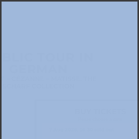
BLIC TOUR IN
GERMAN
 – CÉZANNE – MATISSE. THE
SCHARF COLLECTION
BUY TICKETS
Please choose a date: