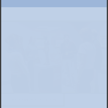
Exhibition view, photo: Anne Orthen