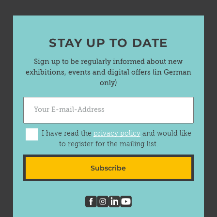
STAY UP TO DATE
Sign up to be regularly informed about new
exhibitions, events and digital offers (in German
only)
I have read the
privacy policy
and would like
to register for the mailing list.
Subscribe