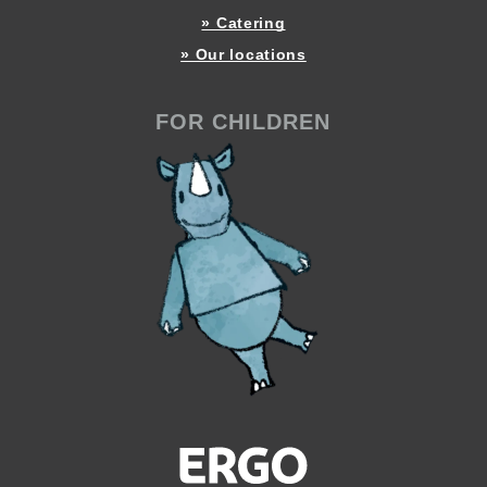
» Catering
» Our locations
FOR CHILDREN