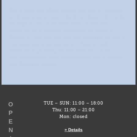
This guided tour offers insights into one of Germany’s
most important private collections. Many of the works
on display have never been shown to the public
before. Enjoy a selection of around 180 works of
French art from the 19th and 20th centuries, as well as
contemporary international art. These include
outstanding paintings by Paul Cézanne, Claude
Monet, Pierre Bonnard, Pablo Picasso, Henri Matisse
and Katharina Grosse.
O
TUE – SUN: 11:00 – 18:00
Thu: 11:00 – 21:00
P
Mon: closed
E
N
» Details