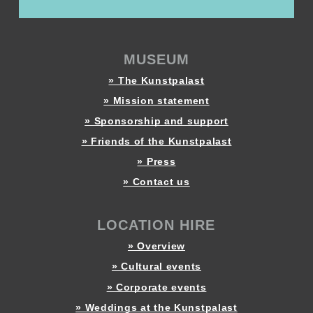
MUSEUM
» The Kunstpalast
» Mission statement
» Sponsorship and support
» Friends of the Kunstpalast
» Press
» Contact us
LOCATION HIRE
» Overview
» Cultural events
» Corporate events
» Weddings at the Kunstpalast