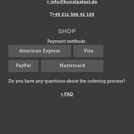
» info@kunstpalast.de
+49 211 566 42 100
T
SHOP
Payment methods:
American Express
Visa
PayPal
Mastercard
Do you have any questions about the ordering process?
» FAQ