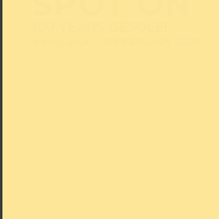
SPOT ON
100 YEARS GESOLEI
8 MAY 2026 – 21 FEBRUARY 2027