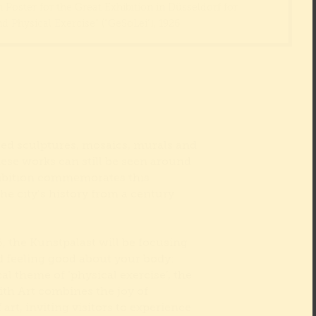
Poster for the Great Exhibition in Düsseldorf for
d Physical Exercise” (“GeSoLei”), 1926
ted sculptures, mosaics, murals and
ese works can still be seen around
ibition commemorates this
the city’s history from a century
 the Kunstpalast will be focusing
nd feeling good about your body:
cal theme of ‘physical exercise’, the
ith Art combines the joy of
rt, inviting visitors to experience