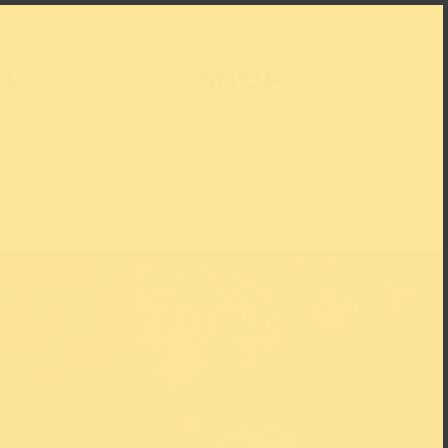
AL
SHOP