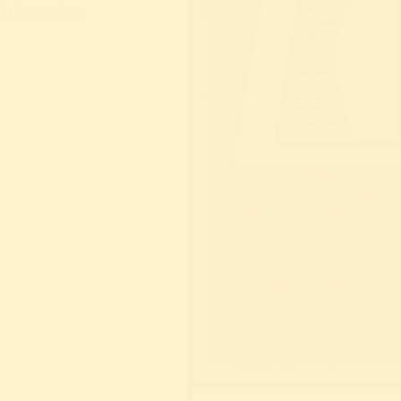
d the regime