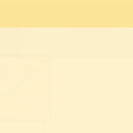
Location
Admiss
» Kunstpalast
Childre
Members
In this cabinet exhibit
the ‘GeSoLei’, which o
on healthcare, social w
made Düsseldorf the ve
the Weimar Republic in
World War, the event p
capable human being” 
and radicalised for id
era. Topics such as med
The Day”,
hygiene, nutrition and