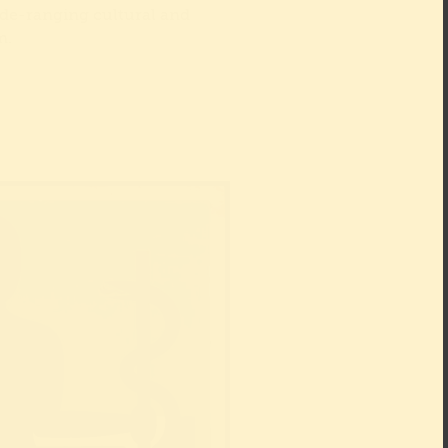
de-ranging cultural and
am.