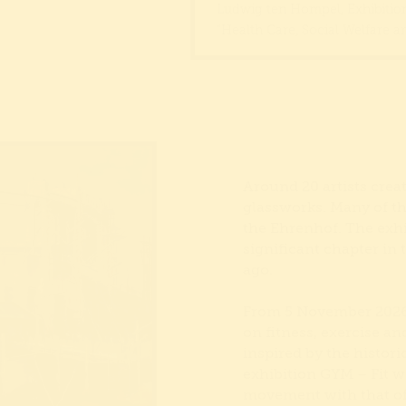
Ludwig ten Hompel, Exhibition 
“Health Care, Social Welfare an
Around 20 artists crea
glassworks. Many of th
the Ehrenhof. The exh
significant chapter in 
ago.
From 5 November 2026,
on fitness, exercise a
inspired by the histori
exhibition GYM – Fit w
movement with that of a