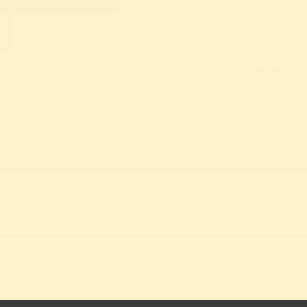
our collection with th
information about G
The Exhibition was cur
Sculpture, Applied Art