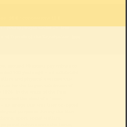
ion:
16 €
/ concessions
12 €
n / young people under 18:
free
 of Friends of the Kunstpalast:
free
ion, around 20 artists pay tribute to
pened 100 years ago – an exhibition
elfare and physical exercise that
nue for the largest exhibition of
 1926. In the wake of the First
romoted the ideal of a “new,
– an image that was later co-opted
eological purposes during the Nazi
icine, sport, social welfare,
 physical culture were the focus,