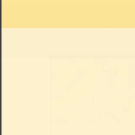
Date
8 May 2026 – 21 February 2027
Johan Thorn Prikker, Mosaic Draft “