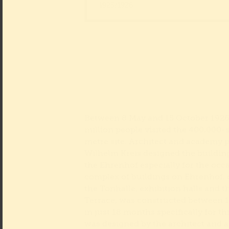
1925/1926
Between 8 May and 15 October 1926,
million people visited the 400,000-
metre site. Architect and academy 
Wilhelm Kreis designed the buildin
the Ehrenhof especially for the occ
complex of buildings on Ehrenhof,
the Tonhalle, exhibition halls and 
Terrace, was constructed between 
in just 18 months specifically for thi
was designed by the architect and