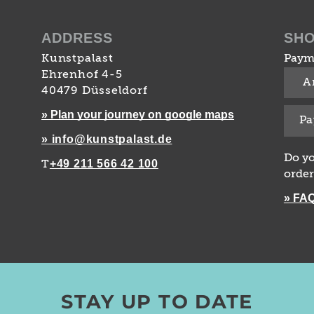
ADDRESS
SH
Kunstpalast
Paym
Ehrenhof 4-5
A
40479 Düsseldorf
» Plan your journey on google maps
Pa
» info@kunstpalast.de
Do yo
+49 211 566 42 100
T
order
» FA
STAY UP TO DATE