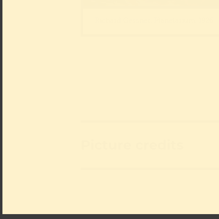
Richard Gessner, Planetarium, 1926
Picture credits