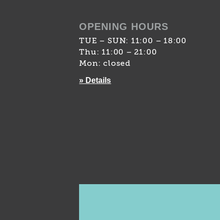
OPENING HOURS
TUE – SUN: 11:00 – 18:00
Thu: 11:00 – 21:00
Mon: closed
» Details