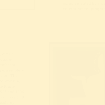
complemented by a wi
entertainment progr
 over 7.5
square-
professor
g ensemble at
asion. The
 comprising
the Rhine
1925 and 1926
s occasion. It
 academy