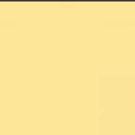
ISIT
DIGIT