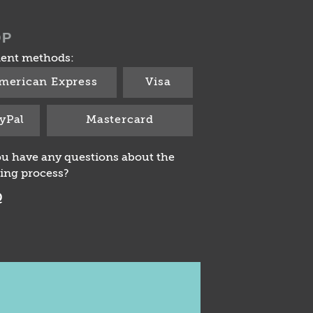
OP
ent methods:
merican Express
Visa
yPal
Mastercard
u have any questions about the
ing process?
Q