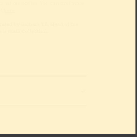
eir whole bodies. You can find more
YM
here
.
ated by Barbara Til, Head of the
s & Glass Collection.