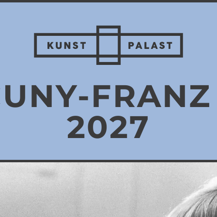
CUNY-FRAN
2027