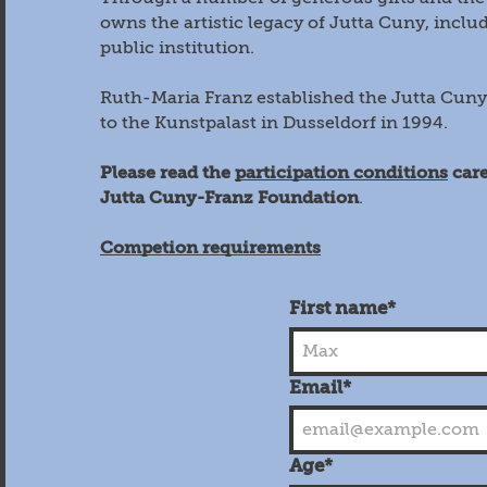
owns the artistic legacy of Jutta Cuny, includ
public institution.
Ruth-Maria Franz established the Jutta Cuny
to the Kunstpalast in Dusseldorf in 1994.
Please read the
participation conditions
care
Jutta Cuny-Franz Foundation
.
Competion requirements
First name*
Email*
Age*