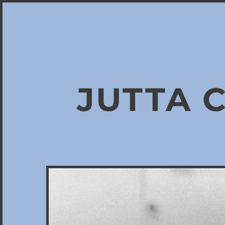
JUTTA 