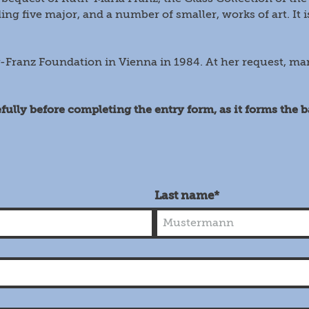
ing five major, and a number of smaller, works of art. It i
-Franz Foundation in Vienna in 1984. At her request, m
fully before completing the entry form, as it forms the 
Last name*