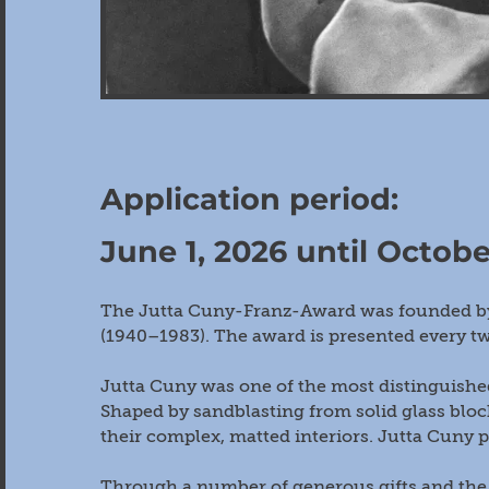
Application period:
June 1, 2026 until Octobe
The Jutta Cuny-Franz-Award was founded by 
(1940–1983). The award is presented every tw
Jutta Cuny was one of the most distinguished
Shaped by sandblasting from solid glass bloc
their complex, matted interiors. Jutta Cuny p
Through a number of generous gifts and the 