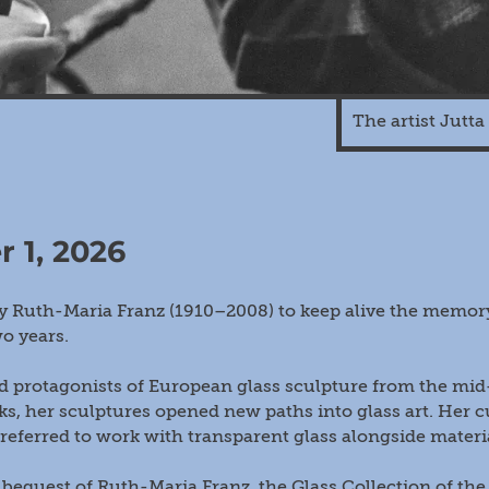
The artist Jutt
r 1, 2026
Ruth-Maria Franz (1910–2008) to keep alive the memory 
o years.
 protagonists of European glass sculpture from the mid-1
ks, her sculptures opened new paths into glass art. Her 
referred to work with transparent glass alongside materi
bequest of Ruth-Maria Franz, the Glass Collection of th