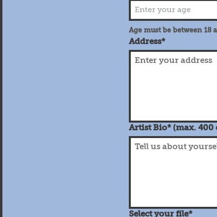
Age must be between 18 
Address*
Artist Bio* (max. 400
Select your file*