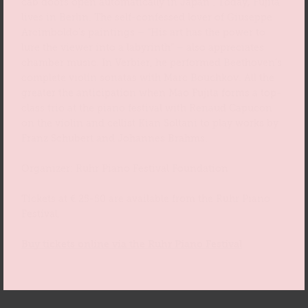
cab doors open automatically in Japan”. Today, Fujita
lives in Berlin. The self-confessed lover of Giuseppe
Arcimboldo’s paintings – “His art has the power to
lure the viewer into a labyrinth” – also appreciates
chamber music. In Verbier, he performed Beethoven’s
complete violin sonatas with Marc Bouchkov. All the
greater the anticipation when Mao Fujita forms a top-
class trio at the piano festival with Renaud Capucon
on the violin and cellist Kian Soltani to play works by
Franz Schubert and Johannes Brahms.
Organizer: Ruhr Piano Festival Foundation
Tickets at € 25-50 are available from the Ruhr Piano
Festival.
Buy tickets online via the Ruhr Piano Festival