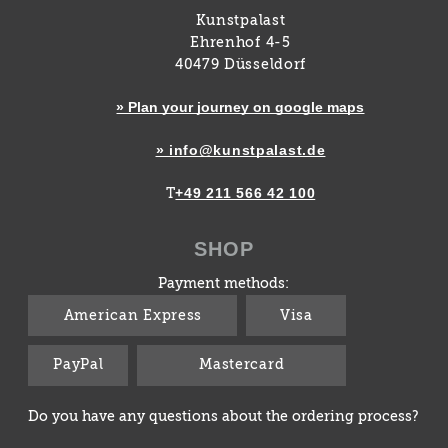
Kunstpalast
Ehrenhof 4-5
40479 Düsseldorf
» Plan your journey on google maps
» info@kunstpalast.de
+49 211 566 42 100
T
SHOP
Payment methods:
American Express
Visa
PayPal
Mastercard
Do you have any questions about the ordering process?