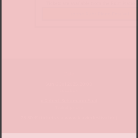
Tickets are available from the Ruhr Piano F
to the Ruhr Piano Festival
Date
Sun 6 Jul 2025, 20:00
Location
» Robert-Schumann-Saal
Ticket prices
25-50 € (tickets via www.klavierfestival.de)