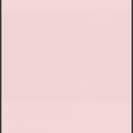
Mao Fujita © Dovile Sermokas
Mao Fujita
Klavier