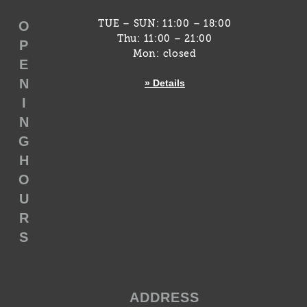
O
TUE – SUN: 11:00 – 18:00
Thu: 11:00 – 21:00
P
Mon: closed
E
N
» Details
I
N
G
H
O
U
R
S
ADDRESS