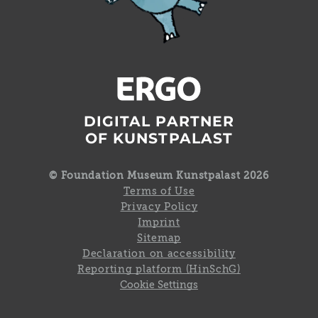
DIGITAL PARTNER
OF KUNSTPALAST
© Foundation Museum Kunstpalast 2026
Terms of Use
Privacy Policy
Imprint
Sitemap
Declaration on accessibility
Reporting platform (HinSchG)
Cookie Settings