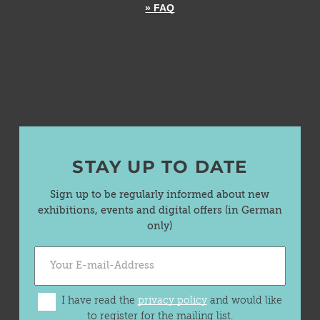
» FAQ
STAY UP TO DATE
Sign up to be regularly informed about new
exhibitions, events and digital offers (in German
only)
I have read the
privacy policy
and would like
to register for the mailing list.