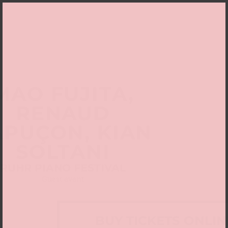
MAO FUJITA,
RENAUD
APUÇON, KIAN
SOLTANI
RUHR PIANO FESTIVAL
Guest event
BUY TICKETS ONLIN