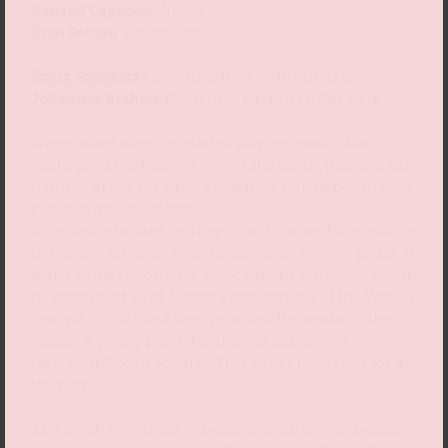
Renaud Capuçon
Violine
Kian Soltani
Violoncello
Franz Schubert
Klaviertrio Nr. 1 in B-Dur, D 898
Johannes Brahms
Klaviertrio Nr. 1 in H-Dur op. 8
When asked when he started playing music, Mao
Fujita gives the number one: “I started rhythm and ear
training at the age of one and then started playing the
piano at the age of three.”
Born and educated in Tokyo, Fujita caused a sensation
in Europe, far away from home, when he won prizes at
major competitions. He also caused a sensation when
he performed all of Mozart’s solo sonatas at the Verbier
Festival in 2021 and then recorded the works in the
studio: A young pianist makes his debut on a new
label with Mozart sonatas! That hasn’t happened for a
long time.
As a child, he wanted to become a cab driver “because