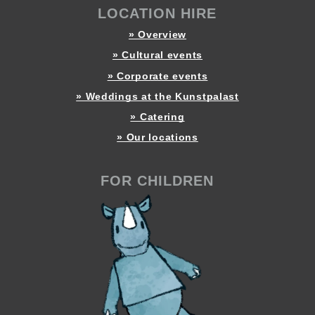
LOCATION HIRE
» Overview
» Cultural events
» Corporate events
» Weddings at the Kunstpalast
» Catering
» Our locations
FOR CHILDREN