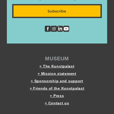
Subscribe
MUSEUM
» The Kunstpalast
» Mission statement
» Sponsorship and support
» Friends of the Kunstpalast
» Press
» Contact us