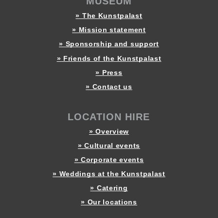
MUSEUM
» The Kunstpalast
» Mission statement
» Sponsorship and support
» Friends of the Kunstpalast
» Press
» Contact us
LOCATION HIRE
» Overview
» Cultural events
» Corporate events
» Weddings at the Kunstpalast
» Catering
» Our locations