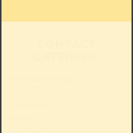
and unique presentation of our meals assure
pleasure on the highest level.
CONTACT
CATERING:
lemonpie Eventcatering GmbH
c/o Kunstpalast
Ehrenhof 4–5
40479 Düsseldorf
www.lemonpie.de
Lena Rissler
Project lead
M: +49 175 4169741