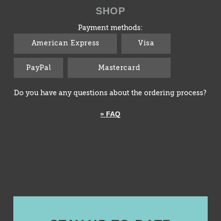
SHOP
Payment methods:
American Express
Visa
PayPal
Mastercard
Do you have any questions about the ordering process?
» FAQ