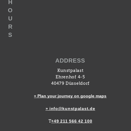
H
O
U
R
S
ADDRESS
Kunstpalast
Ehrenhof 4-5
40479 Düsseldorf
» Plan your journey on google maps
» info@kunstpalast.de
+49 211 566 42 100
T