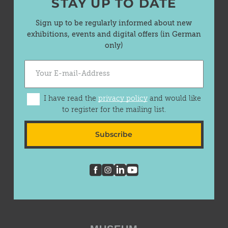
STAY UP TO DATE
Sign up to be regularly informed about new
exhibitions, events and digital offers (in German
only)
I have read the
privacy policy
and would like
to register for the mailing list.
Subscribe