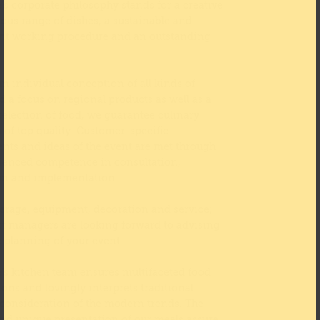
s corporate philosophy stands for a creative
ious range of dishes, a sustainable and
nt working procedure and an outstanding
n individual conception of all kinds of
d a focus on regional products as well as a
selection of food, we guarantee culinary
s of top quality. Customer-specific
nts and ideas of the event are met through
ienced competence in consultation,
on and implementation.
erage, equipment, decoration and service;
ct managers are looking forward to advising
e planning of your event.
s kitchen team ensures multifaceted food
ons and lovingly interprets traditional
 consideration of the modern trends. The