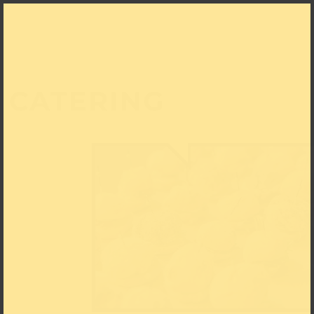
CATERING