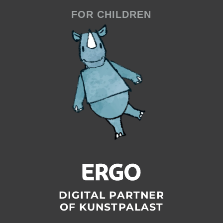
FOR CHILDREN
DIGITAL PARTNER
OF KUNSTPALAST