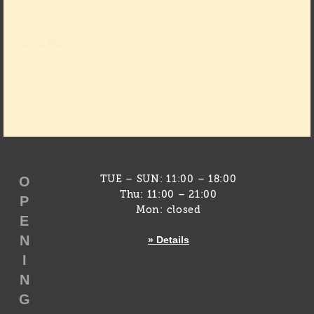
rissler@lemonpie.de
Inez Maier
Project lead
M: + 49 160 3110239
maier@lemonpie.de
O
TUE – SUN: 11:00 – 18:00
Thu: 11:00 – 21:00
P
Mon: closed
E
N
» Details
I
N
G