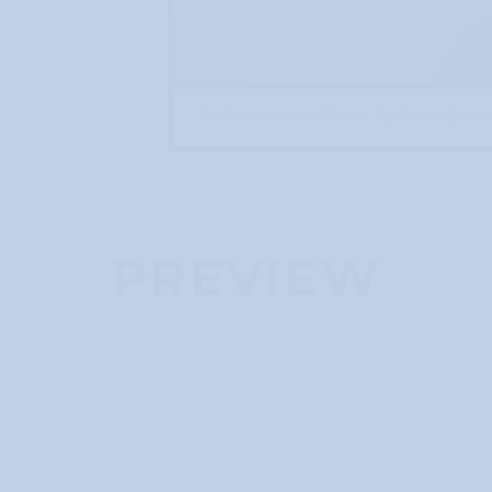
Collection view. Photo: Andreas End
PREVIEW