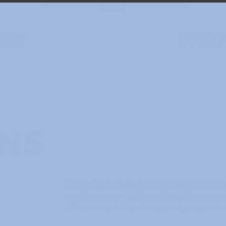
ISIT
DIGIT
ONS
Our varied exhibition programme consta
contemporary topics and enables new per
allows surprising changes of perspective