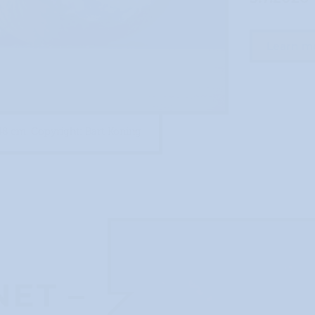
Learn m
48 cm, Copyright: Bart Koning
ET –