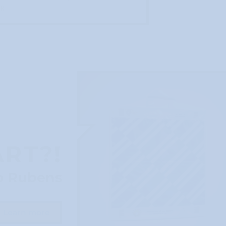
EK
ART?!
o Rubens
Learn more