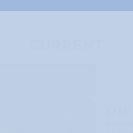
CURRENT
DI
Art ex
5.7.2026 