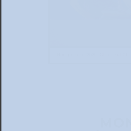
Honigmelone (2025), Öl auf Mdf, 31×
MON