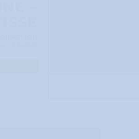
NE –
ISSE
ollection
26 – 9.8.2026
Learn more
Claude Monet, Waterloo Bridge, 1903, 
Scharf Collection, Photo: Ruland Phot