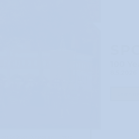
SP
100 Ye
8.5.2026 
Learn m
der GeSoLei, Kunstpalast – Photo: