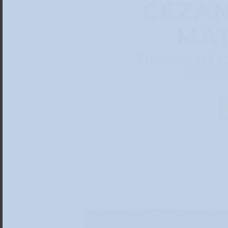
CÉZAN
MAT
The Scharf C
12.3.20