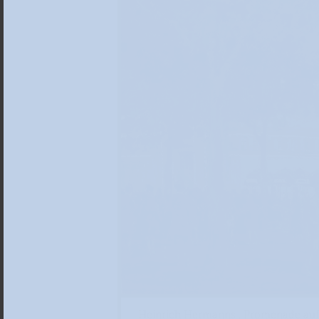
Heinrich Hermanns , Promenade auf 