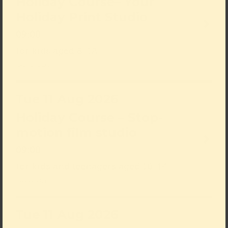
Holiday Course– Your
Holiday Print Studio
09:00
for kids aged 8-12
sold out
Tue 11 Aug 2026
Holiday Course – Stop-
motion film studio
09:00
for kids and teenagers aged 10-14
sold out
Tue 11 Aug 2026