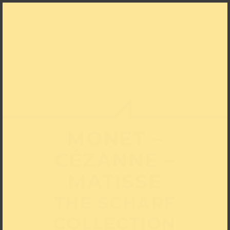
MONET –
CÉZANNE –
MATISSE
THE SCHARF
COLLECTION