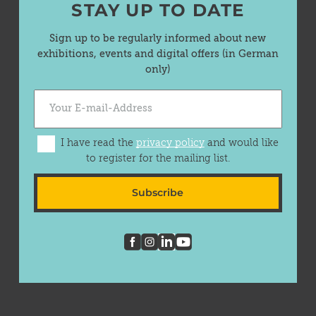
STAY UP TO DATE
Sign up to be regularly informed about new
exhibitions, events and digital offers (in German
only)
I have read the
privacy policy
and would like
to register for the mailing list.
Subscribe