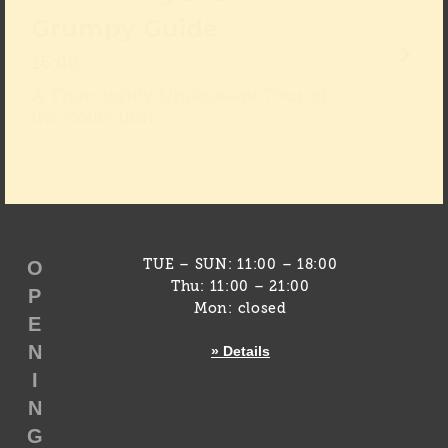
Grumpy Guide
16:00
A Thoroughly Unpleasant Tour of
the Collection
O
TUE – SUN: 11:00 – 18:00
Thu: 11:00 – 21:00
P
Mon: closed
E
N
» Details
I
N
G