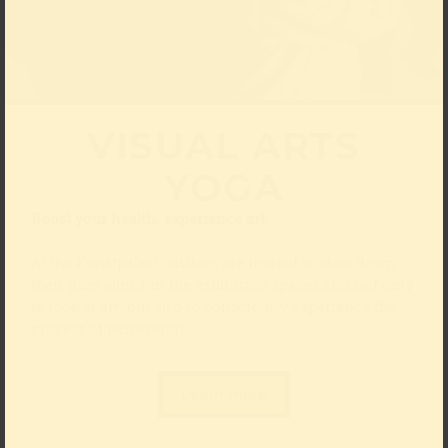
VISUAL ARTS
YOGA
Boost your health, experience art
At the Kunstpalast, visitors are invited to slow down
their gaze whilst in the exhibition spaces and not only
to look at art, but also to consciously experience the
process of perception.
Learn more