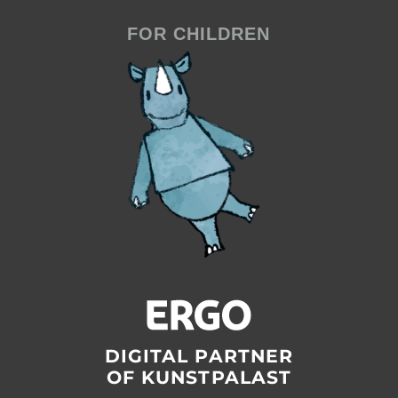
FOR CHILDREN
DIGITAL PARTNER
OF KUNSTPALAST