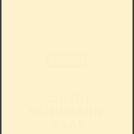
Take your dog to the museum: To mark International
Dog Day on 26 August 2026, our four-legged friends
and their owners are also very welcome at the
Kunstpalast. Whether large or small, long-haired,
short-haired or wire-haired – on this day, dogs don’t
have to stay at home or wait outside.
Learn more
ROBERT-
SCHUMANN-
SAAL