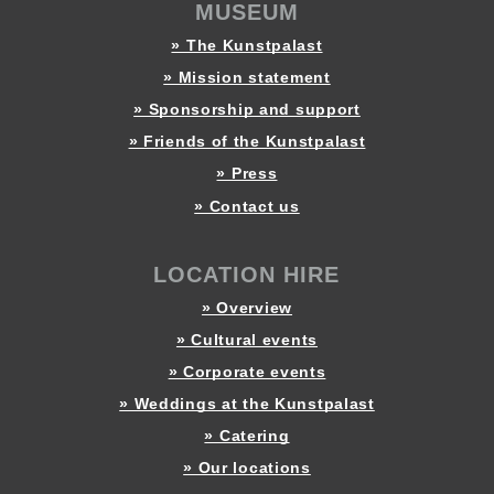
MUSEUM
» The Kunstpalast
» Mission statement
» Sponsorship and support
» Friends of the Kunstpalast
» Press
» Contact us
LOCATION HIRE
» Overview
» Cultural events
» Corporate events
» Weddings at the Kunstpalast
» Catering
» Our locations