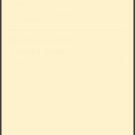
17:00
A Thoroughly Unpleasant Tour of
the Collection
Thu 13 Aug 2026
Grumpy Guide
19:00
A Thoroughly Unpleasant Tour of
the Collection
Fri 14 Aug 2026
Visual Arts Yoga
18:15
Boost your health, experience art