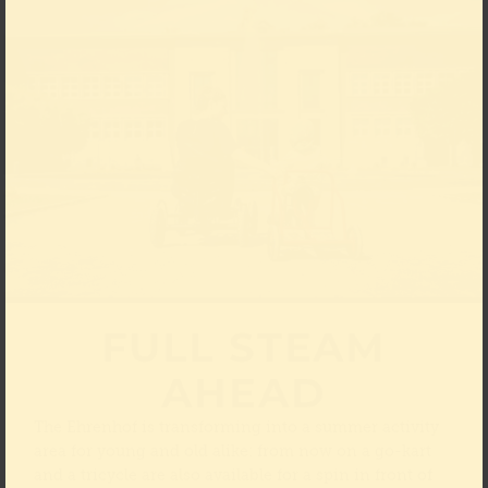
FULL STEAM
AHEAD
The Ehrenhof is transforming into a summer activity
area for young and old alike: from now on a go-kart
and a tricycle are also available for a spin in front of