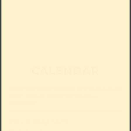
CALENDAR
Discover our varied programme of events with guided
tours, workshops, concerts and much more.
More events
Tue 11 Aug 2026