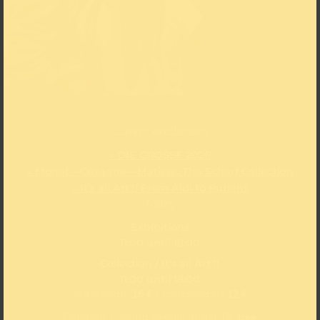
Current exhibitions
» DIE GROSSE 2026
» Monet – Cézanne – Matisse. The Scharf Collection
» It’s all Art?! From Aldi to Rubens
Today
Exhibitions
11:00 until 18:00
Collection / It's all Art?!
11:00 until 18:00
Admission:
16 €
/ concessions
12 €
Children / young people under 18:
free