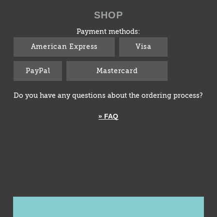
SHOP
Payment methods:
American Express
Visa
PayPal
Mastercard
Do you have any questions about the ordering process?
» FAQ