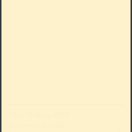
Gallery Crush
19:00
Speed Dating meets Night at the
Museum
sold out
Wed 12 Aug 2026
Visual Arts Yoga
18:15
Boost your health, experience art
sold out
Thu 13 Aug 2026
Grumpy Guide