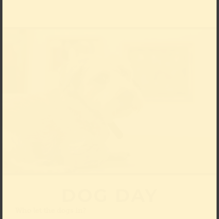
DOG DAY
Who let the dogs in?