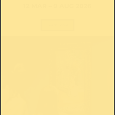
12 MAR – 9 AUG 2026
Learn more