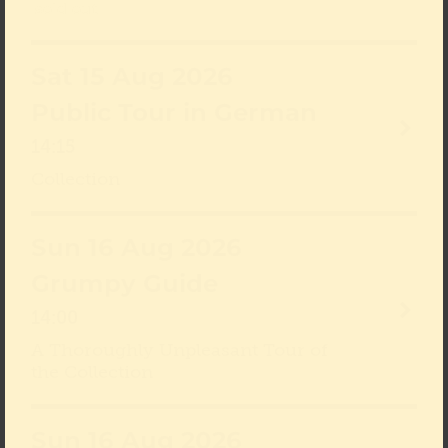
sold out
Sat 15 Aug 2026
Public Tour in German
14:15
Collection
Sun 16 Aug 2026
Grumpy Guide
14:00
A Thoroughly Unpleasant Tour of
the Collection
Sun 16 Aug 2026