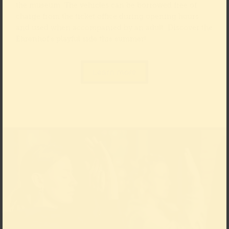
the museum. The vehicles can be borrowed free of
charge from the ticket office during opening hours
and used when accompanied by an adult. Discover the
Ehrenhof’s playful side this summer!
Learn more