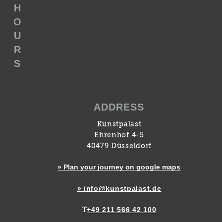
H
O
U
R
S
ADDRESS
Kunstpalast
Ehrenhof 4-5
40479 Düsseldorf
» Plan your journey on google maps
» info@kunstpalast.de
+49 211 566 42 100
T