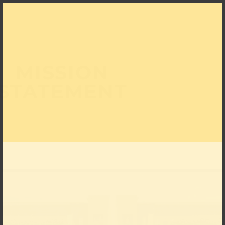
MISSION
STATEMENT