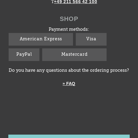
+49 211 566 42 100
T
SHOP
Payment methods:
American Express
Visa
PayPal
Mastercard
Do you have any questions about the ordering process?
» FAQ