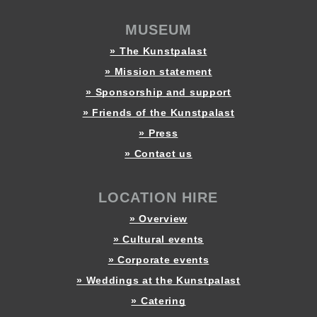
MUSEUM
» The Kunstpalast
» Mission statement
» Sponsorship and support
» Friends of the Kunstpalast
» Press
» Contact us
LOCATION HIRE
» Overview
» Cultural events
» Corporate events
» Weddings at the Kunstpalast
» Catering