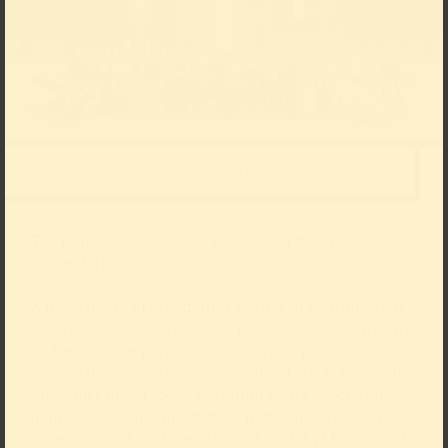
Employees of the Kunstpalast, Düsseldorf, © Juliane Herrmann
The Kunstpalast is the art museum of the city of
Düsseldorf.
A lively house of art offering a sense of identification
to all Düsseldorf citizens, the museum seeks to inspire
and encourage participation. Starting point of our
work is the city’s status as a centre of art, as well as the
museum’s broad scope spanning many epochs and
genres, which manifests itself in the diversity of the
collection and the integration of the NRW Forum and