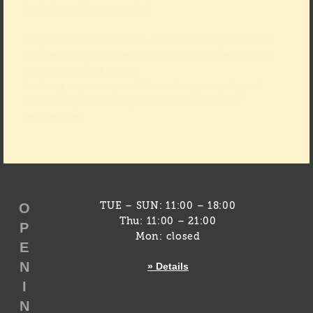
the Robert Schumann Saal.
We present art to a broad, international public and
pursue a broad concept of art that goes beyond the
conventional art canon.
In doing so, we respond to contemporary topical
issues and provide impulses that enable new
perspectives.
O
TUE – SUN: 11:00 – 18:00
Thu: 11:00 – 21:00
P
Mon: closed
E
N
» Details
I
N