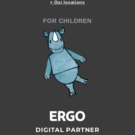
» Our locations
FOR CHILDREN
DIGITAL PARTNER