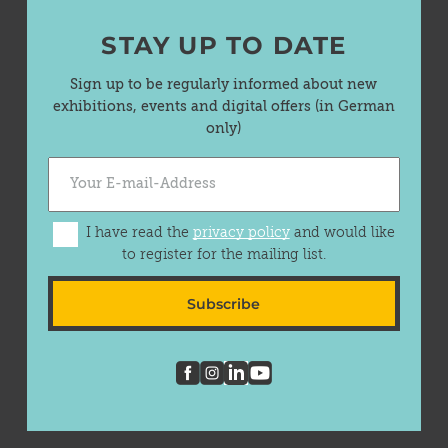
STAY UP TO DATE
Sign up to be regularly informed about new
exhibitions, events and digital offers (in German
only)
I have read the
privacy policy
and would like
to register for the mailing list.
Subscribe