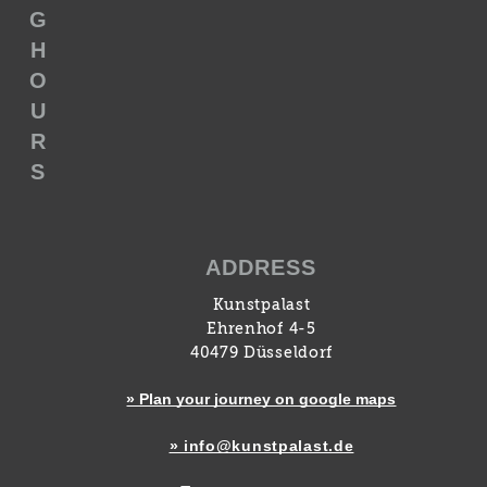
G
H
O
U
R
S
ADDRESS
Kunstpalast
Ehrenhof 4-5
40479 Düsseldorf
» Plan your journey on google maps
» info@kunstpalast.de