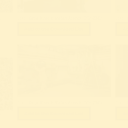
!:
Foto: Katja Illner & Stefan Arendt, LVR-ZMB
Foto: 
Add to the Download List
Ad
Foto: Katja Illner & Stefan Arendt, LVR-ZMB
Foto: 
Add to the Download List
Ad
!: