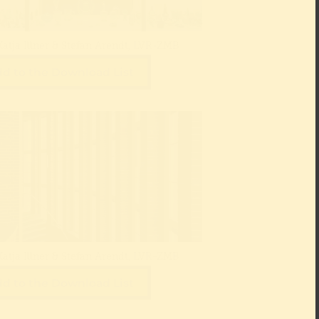
Katja Illner & Stefan Arendt, LVR-ZMB
d to the Download List
Katja Illner & Stefan Arendt, LVR-ZMB
d to the Download List