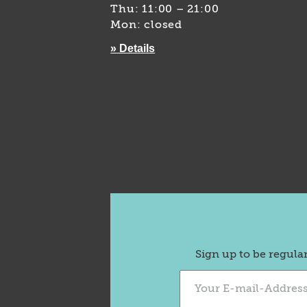
Thu: 11:00 – 21:00
Mon: closed
» Details
Sign up to be regula