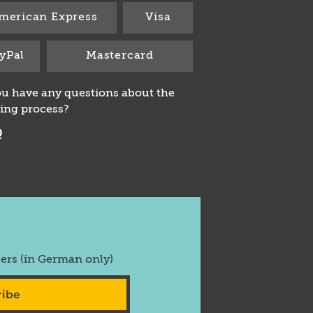
merican Express
Visa
yPal
Mastercard
u have any questions about the
ing process?
Q
fers (in German only)
ribe