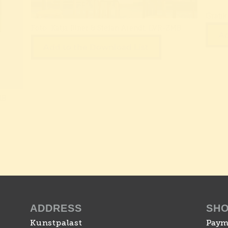
Grafik
Foto: Katja Illner & Stefan Arendt, LVR-ZMB
Ad
Add to the Download List
MB
ADDRESS
SH
Kunstpalast
Paym