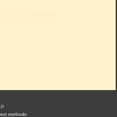
: Vanessa Riecke
d to the Download List
OP
ent methods: