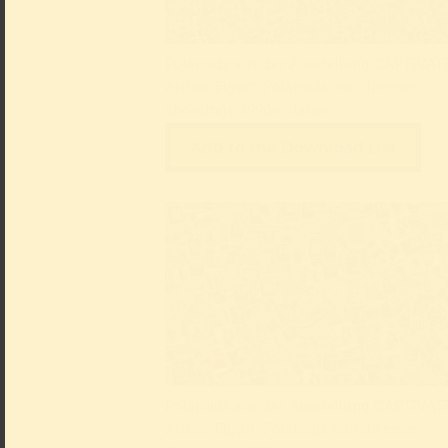
Polaroids aus der Ausstellung CAPTIVATE
Arthur Elgort, Polaroids von diversen
Shootings, 1990er Jahre
Add to the Download List
Polaroids aus der Ausstellung CAPTIVATE
Arthur Elgort, Polaroids von diversen