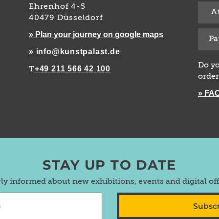
Ehrenhof 4-5
A
40479 Düsseldorf
» Plan your journey on google maps
Pa
» info@kunstpalast.de
Do yo
+49 211 566 42 100
T
order
» FA
STAY UP TO DATE
rly informed about new exhibitions, events and digital of
Subsc