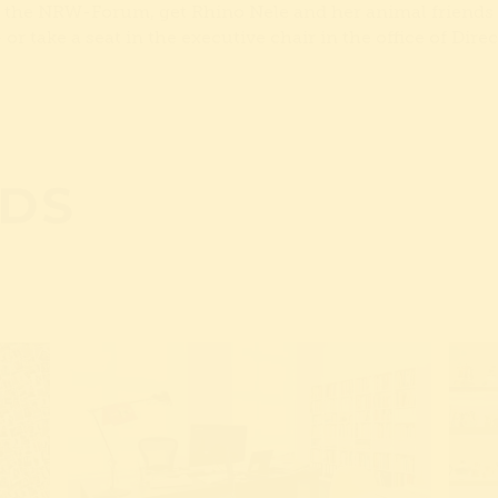
f the NRW-Forum, get Rhino Nele and her animal friends 
r take a seat in the executive chair in the office of Dire
DS