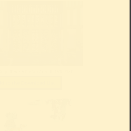
Katja Illner & Stefan Arendt, LVR-ZMB
d to the Download List