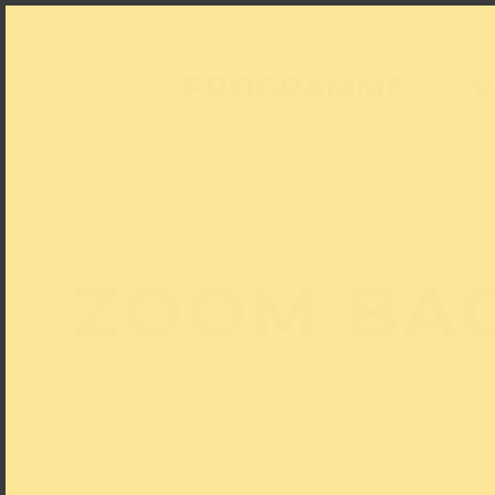
PROGRAMME
V
ZOOM BA
Video conferences have become a firm feature
of our everyday lives. Virtual backgrounds can