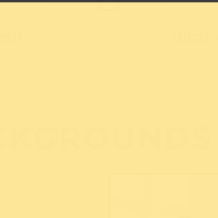
ISIT
DIGIT
CKGROUNDS