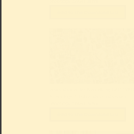
Shootings, 1990er Jahre
Add to the Download List
Polaroids aus der Ausstellung CAPTIVATE
Arthur Elgort, Polaroids von diversen
Shootings, 1990er Jahre
Add to the Download List