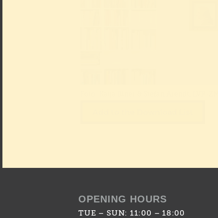
Foto: Katja Illner & Stefan Arendt, LVR-Z
Add to the Download List
OPENING HOURS
TUE – SUN: 11:00 – 18:00