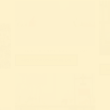
Foto: Katja Illner & Stefan Arendt, LVR-ZMB
Add to the Download List
Foto: 
Ad
!: