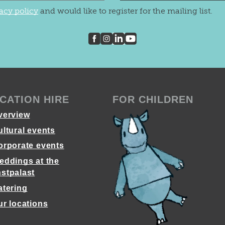
acy policy
and would like to register for the mailing list.
CATION HIRE
FOR CHILDREN
verview
ultural events
orporate events
eddings at the
stpalast
atering
ur locations