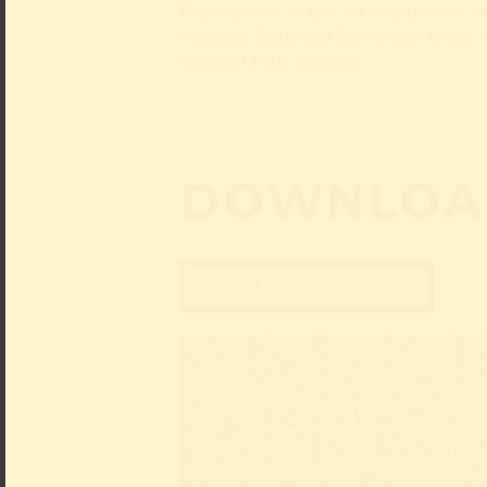
Kunstpalast or the art warehouse o
mascots Data and Zip to join them – o
General Felix Krämer.
DOWNLOA
Select all press images