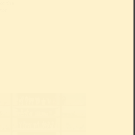
or the
ctor