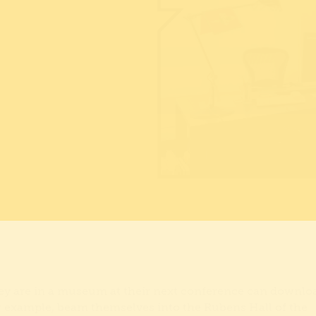
they are in a museum at their next conference can downlo
 example, beam themselves into the Rubens Hall of the