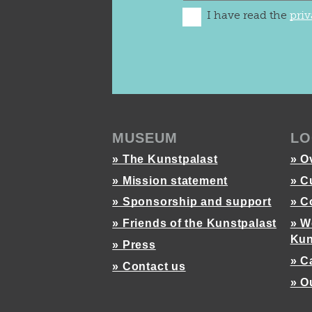
I have read the
priv
MUSEUM
LO
» The Kunstpalast
» O
» Mission statement
» C
» Sponsorship and support
» C
» Friends of the Kunstpalast
» W
Kun
» Press
» C
» Contact us
» O