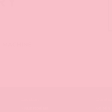
RY
S
M MACHINE.
Location
Duratio
» Kunstpalast
60 Min