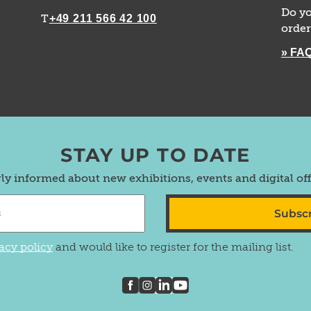
Do yo
+49 211 566 42 100
T
order
» FA
STAY UP TO DATE
rly informed about new exhibitions, events and digital of
Subsc
acy policy
and would like to register for the mailing list.