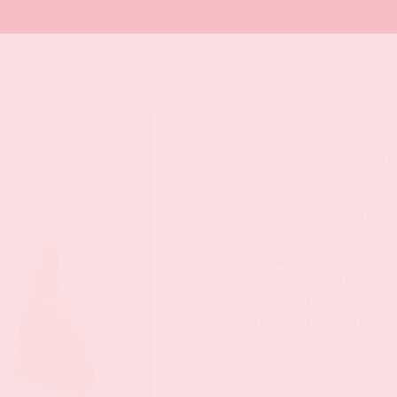
Please Note: This tour
We cordially invite all
introduction of
Niki d
Together, we will visit
programme for seconda
tour, you will gain in
decades of Niki de Sain
French-American artis
dominated art scene. I
themes such as power,
from her ‘shooting pic