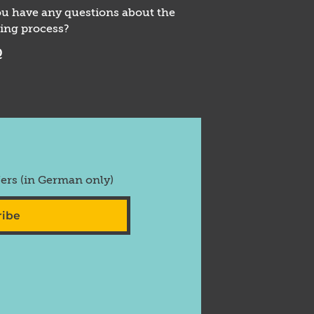
u have any questions about the
ing process?
Q
fers (in German only)
ribe