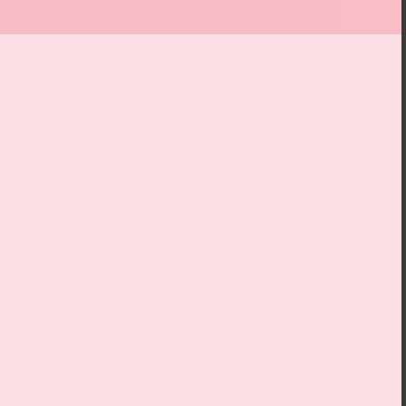
 will be given in German!
 interested teachers to the
e Saint Phalle. Dream Machine.
 the exhibition and then present the
ry schools. During the guided
sights into works spanning four
t Phalle’s (1930–2002) career. The
t made her mark in a male-
n her work, she also explored
 anger and self-determination –
tures’, through habitable sculptures