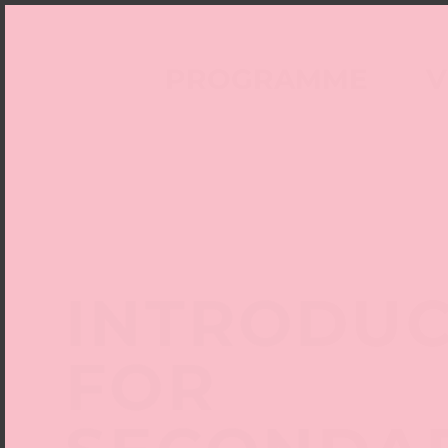
PROGRAMME
V
INTRODUC
FOR