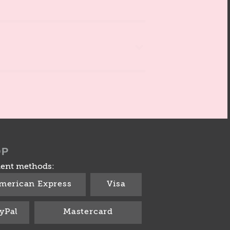
OP
ent methods:
merican Express
Visa
yPal
Mastercard