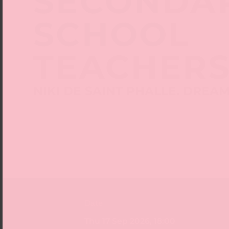
SECONDA
SCHOOL
TEACHER
NIKI DE SAINT PHALLE. DREA
Date
Thu 17 Sep 2026, 18:00