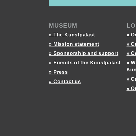
MUSEUM
LO
» The Kunstpalast
» O
» Mission statement
» C
» Sponsorship and support
» C
» Friends of the Kunstpalast
» W
Kun
» Press
» C
» Contact us
» O