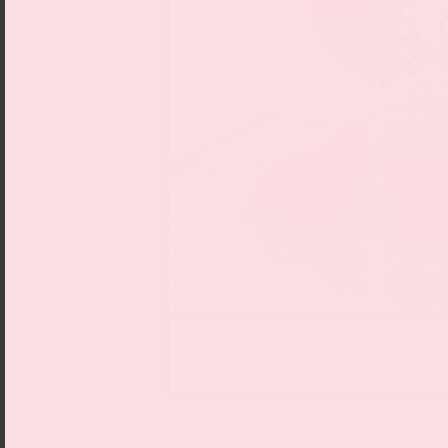
Niki de Saint Phalle, La tempérance,
des tarots“, 1985