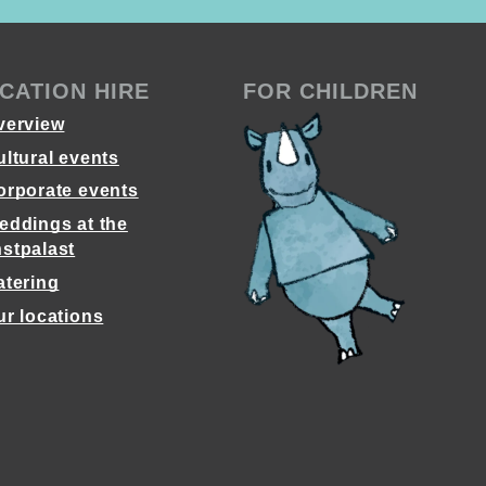
CATION HIRE
FOR CHILDREN
verview
ultural events
orporate events
eddings at the
stpalast
atering
ur locations