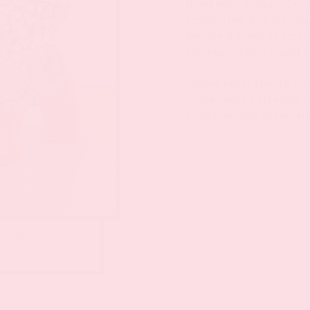
lined with mosaics, to
sculptures. She transl
female figures as stron
societal norms – and c
Please note: Due to lim
to teachers currently i
confirmation of registr
 model for „Jardin