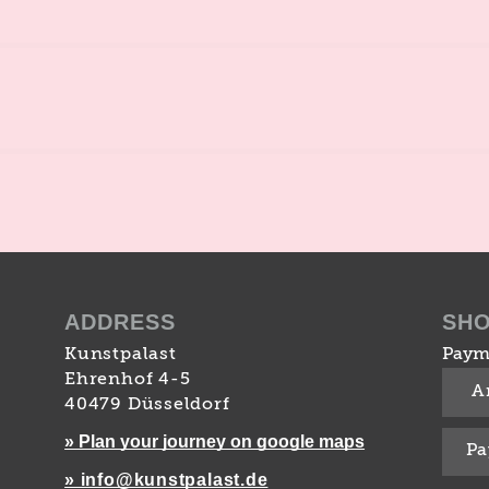
ADDRESS
SH
Kunstpalast
Paym
Ehrenhof 4-5
A
40479 Düsseldorf
» Plan your journey on google maps
Pa
» info@kunstpalast.de