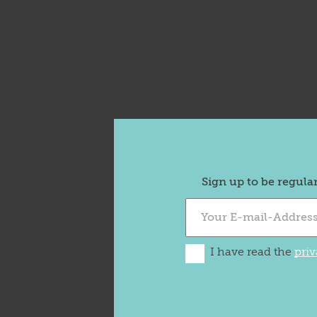
Sign up to be regula
I have read the
priv