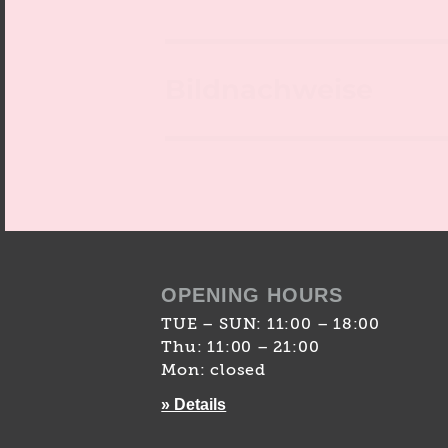
Bildnachweise
OPENING HOURS
TUE – SUN: 11:00 – 18:00
Thu: 11:00 – 21:00
Mon: closed
» Details