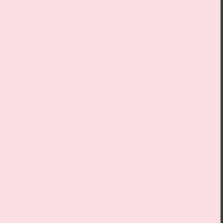
 the large, powerful-looking Nana
ated emotions into art, reframed her
g and self-assured – in contrast to
reated entire fantasy worlds.
ited space, registration is only open
n service. Please bring the
ation to the event.