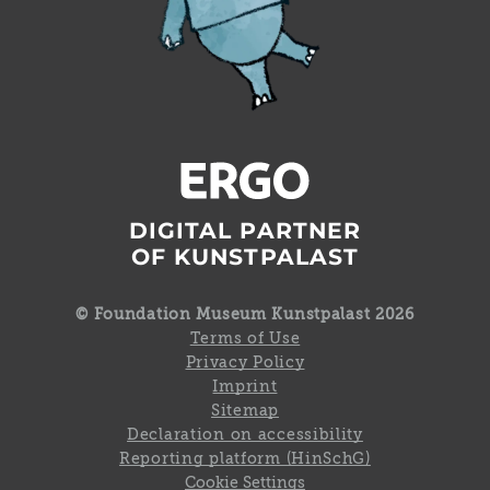
DIGITAL PARTNER
OF KUNSTPALAST
© Foundation Museum Kunstpalast 2026
Terms of Use
Privacy Policy
Imprint
Sitemap
Declaration on accessibility
Reporting platform (HinSchG)
Cookie Settings