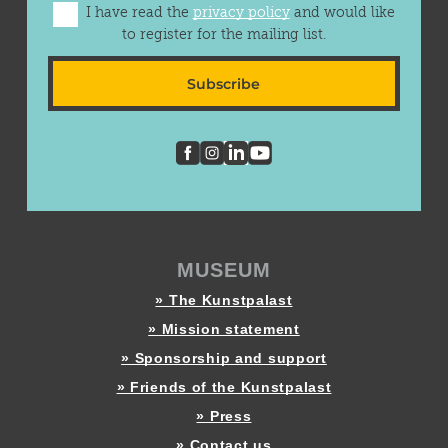
I have read the
privacy policy
and would like
to register for the mailing list.
Subscribe
MUSEUM
» The Kunstpalast
» Mission statement
» Sponsorship and support
» Friends of the Kunstpalast
» Press
» Contact us