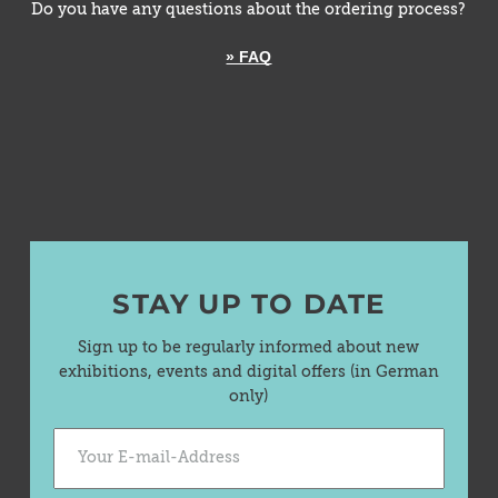
Do you have any questions about the ordering process?
» FAQ
STAY UP TO DATE
Sign up to be regularly informed about new
exhibitions, events and digital offers (in German
only)