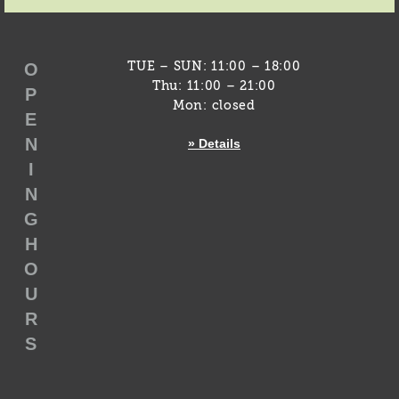
O
TUE – SUN: 11:00 – 18:00
Thu: 11:00 – 21:00
P
Mon: closed
E
N
» Details
I
N
G
H
O
U
R
S