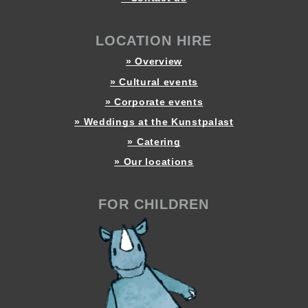
LOCATION HIRE
» Overview
» Cultural events
» Corporate events
» Weddings at the Kunstpalast
» Catering
» Our locations
FOR CHILDREN