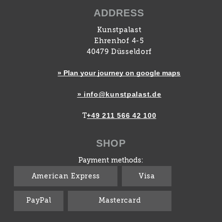
ADDRESS
Kunstpalast
Ehrenhof 4-5
40479 Düsseldorf
» Plan your journey on google maps
» info@kunstpalast.de
+49 211 566 42 100
T
SHOP
Payment methods:
American Express
Visa
PayPal
Mastercard