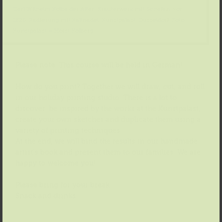
Carl Wilhelm Kolbe der Älter, Kräuterwerk mit Schafen, vor
1820, Radierung mit Kaltnadel, Kunstpalast, Düsseldorf, Foto:
Kunstpalast – Horst Kolberg
Please note: This course will be held in German!
How do you print? Together we will draw, cut, and roll
in our holiday printing studio. There is a lot to
discover: be inspired by the works at the Kunstpalast,
create your own sketches and duplicate them using a
variety of printing techniques.
At the end, we will bind the results in our handmade
artist’s book and present them to our families. We are
happy to welcome you!
Please bring for your break:
Snack and drinks.