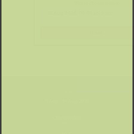
Please choose a date:
Tickets
Date
11 Aug – 14 Aug 2026
Location
» Kunstpalast
Price
80 €