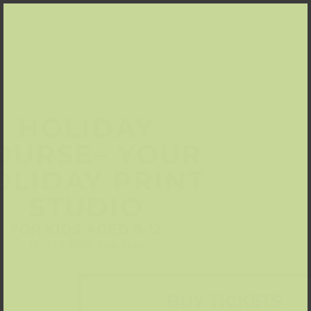
HOLIDAY
OURSE– YOUR
OLIDAY PRINT
STUDIO
FOR KIDS AGED 8-12
11.-14.8.2026, 9am-1pm
BUY TICKETS