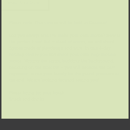
photo: Anne Orthen
Please note: This course will be held in German!
Did you always want to make your own movie? Now is
the perfect time! But instead of actors, we will shoot
figures made of playdough and wire. In this 4-day
holiday course you will shoot your own stop-motion
movie. Writing the script, building the background,
deciding on the final cut – you will become the next
regisseur. Invite your family for the grand premiere at
the end. We are looking forward seeing you!
Please bring for your break:
Snack and drinks.