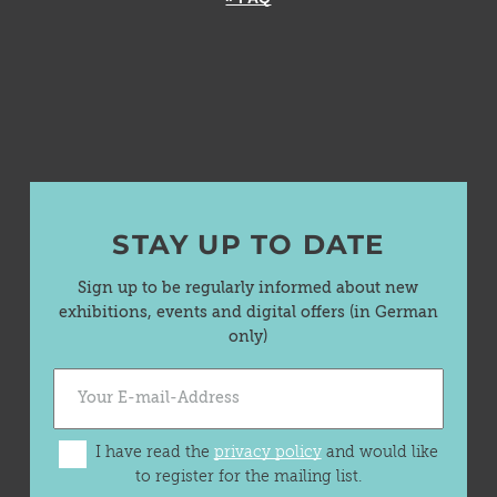
STAY UP TO DATE
Sign up to be regularly informed about new
exhibitions, events and digital offers (in German
only)
I have read the
privacy policy
and would like
to register for the mailing list.