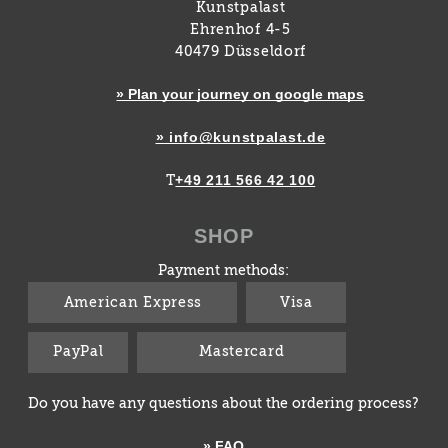
Kunstpalast
Ehrenhof 4-5
40479 Düsseldorf
» Plan your journey on google maps
» info@kunstpalast.de
+49 211 566 42 100
T
SHOP
Payment methods:
American Express
Visa
PayPal
Mastercard
Do you have any questions about the ordering process?
» FAQ