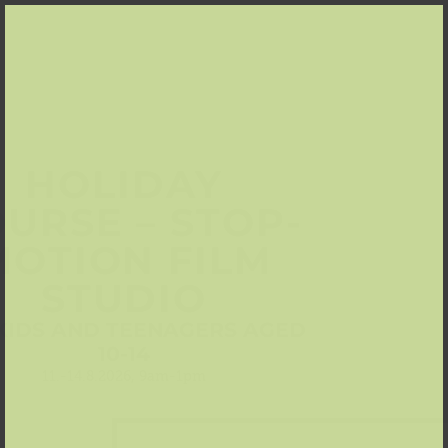
HOLIDAY
URSE – STOP-
MOTION FILM
STUDIO
KIDS AND TEENAGERS AGED
10-14
11.-14.8.2026, 9am-1pm