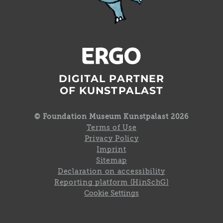
DIGITAL PARTNER
OF KUNSTPALAST
© Foundation Museum Kunstpalast 2026
Terms of Use
Privacy Policy
Imprint
Sitemap
Declaration on accessibility
Reporting platform (HinSchG)
Cookie Settings