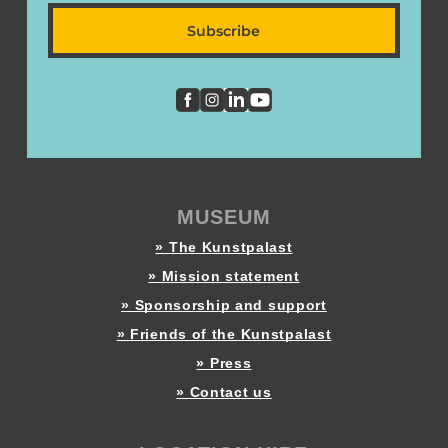
Subscribe
MUSEUM
» The Kunstpalast
» Mission statement
» Sponsorship and support
» Friends of the Kunstpalast
» Press
» Contact us