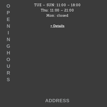
O
TUE – SUN: 11:00 – 18:00
Thu: 11:00 – 21:00
P
Mon: closed
E
N
» Details
I
N
G
H
O
U
R
S
ADDRESS