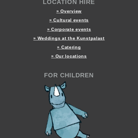
LOCATION HIRE
» Overview
» Cultural events
» Corporate events
» Weddings at the Kunstpalast
» Catering
» Our locations
FOR CHILDREN