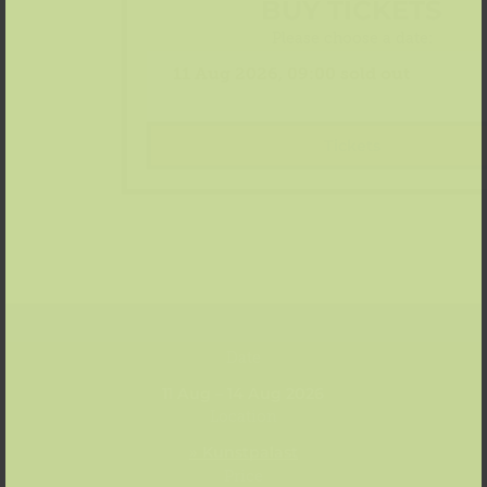
BUY TICKETS
Please choose a date:
Tickets
Date
11 Aug – 14 Aug 2026
Location
» Kunstpalast
Price