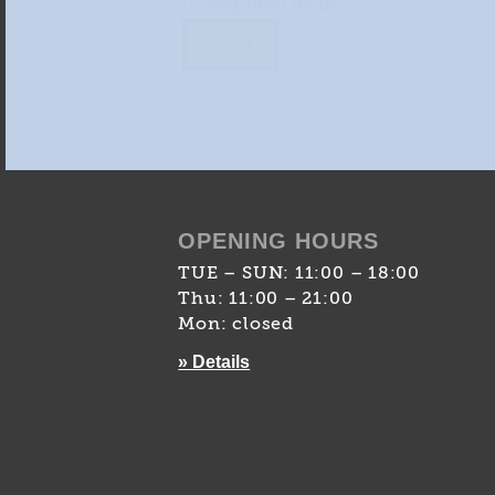
(*) Required fields
OPENING HOURS
TUE – SUN: 11:00 – 18:00
Thu: 11:00 – 21:00
Mon: closed
» Details