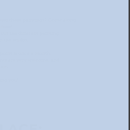
cover these paintings? Come along
close!
 out the different painting
n the studio.
oint is once a month.
ts are very welcome, and
hem.
ing you!
LACE: