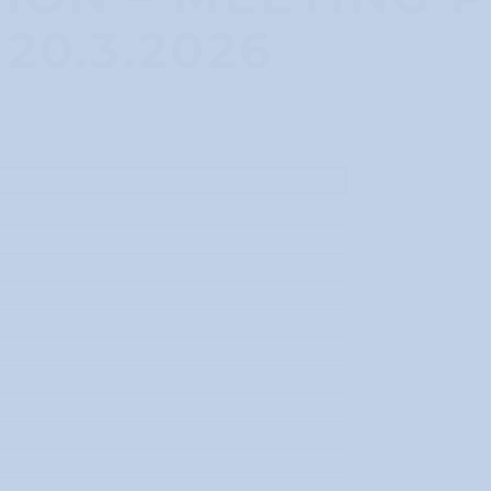
20.3.2026