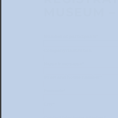
MUSEUM – 
Number of participants*
Company/Institution
Name & surname*
Street and house number*
Postcode*
City*
Contact telephone number*