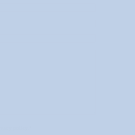
ivacy policy
.*