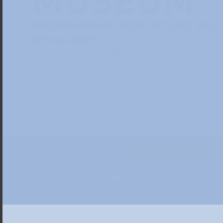
MUSEUM
PROGRAMME FOR YOUNG ADU
REFUGEES
Monet – Cézanne – Matisse
Date
Fri 20 Mar 2026, 15:45