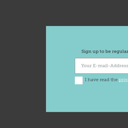
Sign up to be regula
I have read the
priv