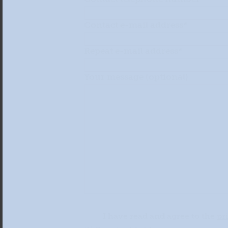
Contact e-mail address*
Repeat e-mail address*
Your message (optional)
I have read and agree to the
pr