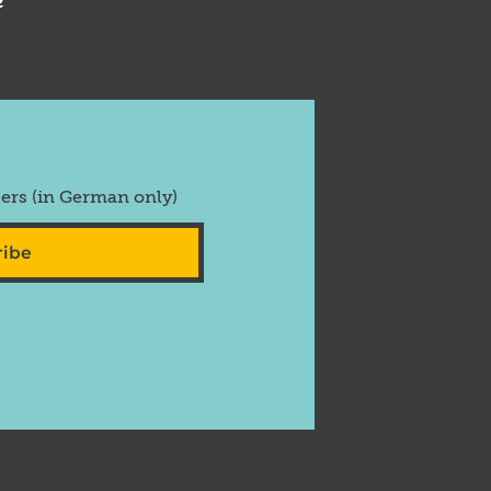
fers (in German only)
ribe