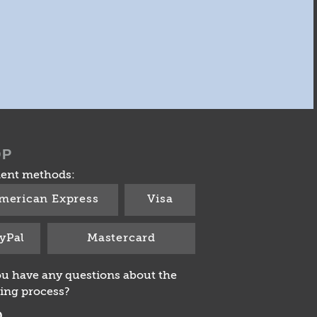
OP
ent methods:
merican Express
Visa
yPal
Mastercard
u have any questions about the
ing process?
Q