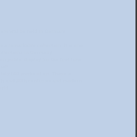
ram will be held in German!
ee a remarkable collection. It is one
collections in Germany.
n public display for the first time.
ial!
ely 180 works of art. There is
9th and 20th centuries and modern
rld.
: