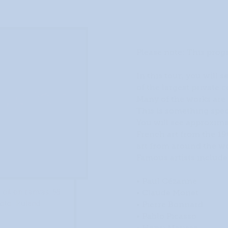
Please note: This prog
In this tour, you will s
of the largest private 
Many of the works are o
This is something spec
You will see approximat
French art from the 1
art from around the wo
Famous artists include
• Paul Cézanne
• Claude Monet
 oil on canvas, 65
• Pierre Bonnard
hoto: Ruland
• Pablo Picasso