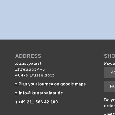
ADDRESS
SH
Kunstpalast
Paym
Ehrenhof 4-5
A
40479 Düsseldorf
» Plan your journey on google maps
Pa
» info@kunstpalast.de
Do yo
+49 211 566 42 100
T
order
» FA