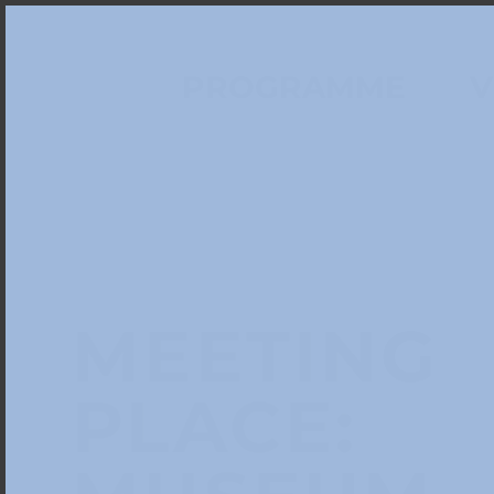
PROGRAMME
V
MEETING
PLACE: