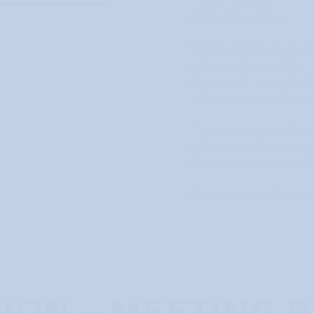
• Henri Matisse
• Katharina Grosse
Would you like to dis
and experience art up 
Afterwards, we will try
techniques ourselves i
The museum meeting p
Refugees and immigran
admission is free for t
We look forward to see
ION – MEETING P