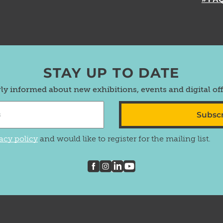
STAY UP TO DATE
rly informed about new exhibitions, events and digital of
Subsc
acy policy
and would like to register for the mailing list.