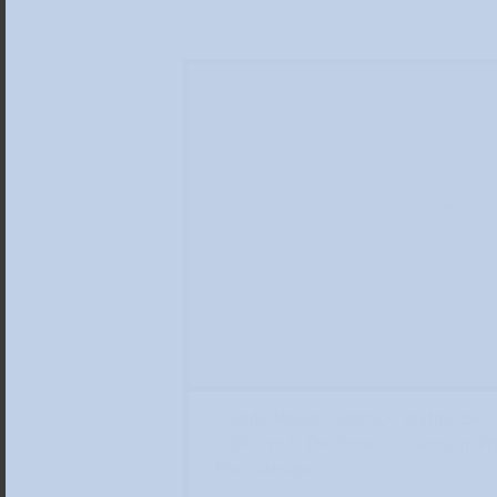
Claude Monet, Waterloo Bridge, 1903,
x 100 cm © The Scharf Collection, P
Photodesign