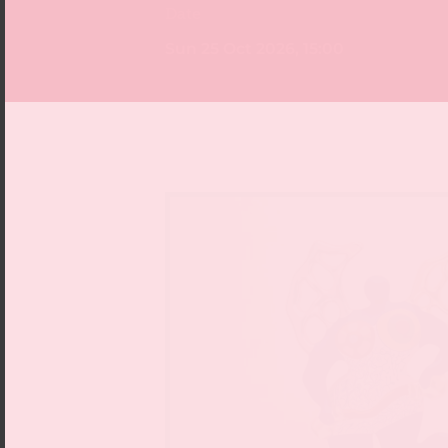
Date
Sun 25 Oct 2026, 15:00