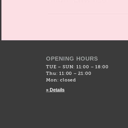
OPENING HOURS
TUE – SUN: 11:00 – 18:00
Thu: 11:00 – 21:00
Mon: closed
» Details