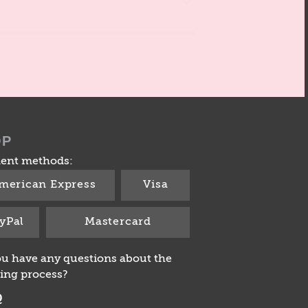
OP
ent methods:
merican Express
Visa
yPal
Mastercard
u have any questions about the
ing process?
Q