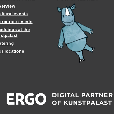
verview
ultural events
orporate events
eddings at the
stpalast
atering
ur locations
DIGITAL PARTNER
OF KUNSTPALAST