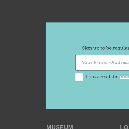
Sign up to be regula
I have read the
priv
MUSEUM
LO