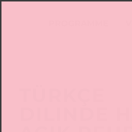
PROGRAMME
V
TÜRKÇE
DILINDE 