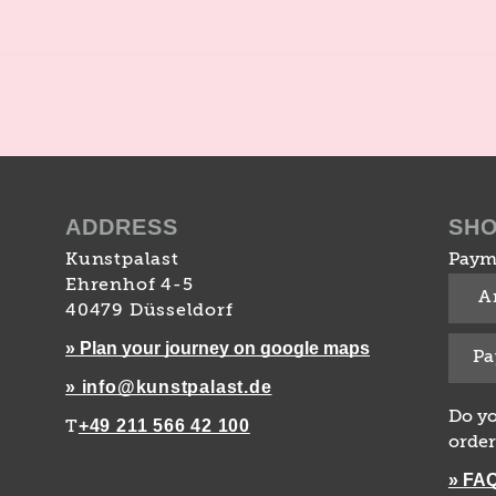
ADDRESS
SH
Kunstpalast
Paym
Ehrenhof 4-5
A
40479 Düsseldorf
» Plan your journey on google maps
Pa
» info@kunstpalast.de
Do yo
+49 211 566 42 100
T
order
» FA