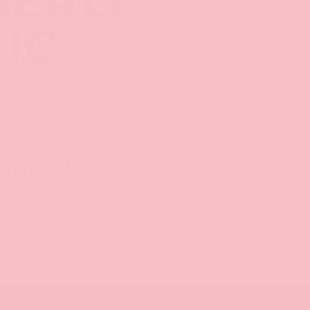
BERLI
LIC
M MACHINE.