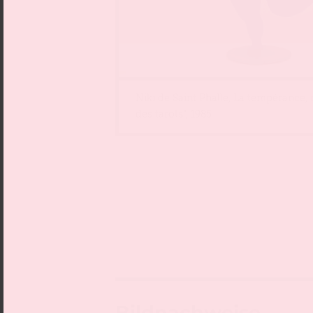
Niki de Saint Phalle, La tempérance,
des tarots“, 1985
Bildnachweise