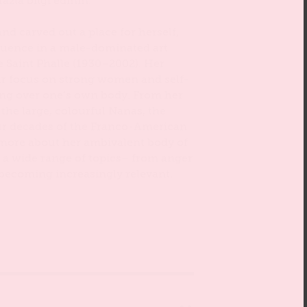
azla bilgi edinin.
nd carved out a place for herself,
luence in a male-dominated art
de Saint Phalle (1930–2002). Her
ar focus on strong women and self-
ing over one’s own body. From her
 the large, colourful Nanas, the
our decades of the Franco-American
t more about her ambivalent body of
 a wide range of topics– from anger
is becoming increasingly relevant.