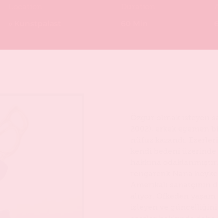
Location
Duration
» Kunstpalast
60 Min
6
Özgür olmak isteyen sa
2002), erkek egemen b
nüfuz kazandı. Eserleri
kendi bedeni üzerinde 
hakkına odaklanmıştır.
rengarenk Nana heykell
Amerikalı sanatçının dö
alıyor. Öfkeden yaşam
işleyen ve güncelliğini