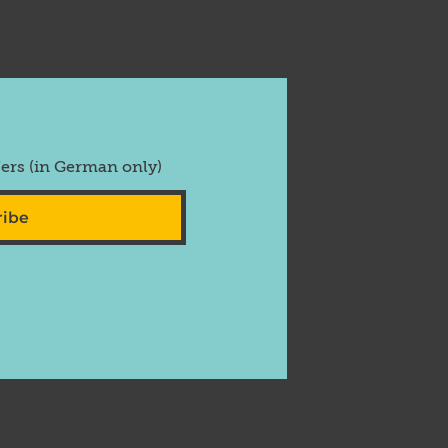
fers (in German only)
ribe