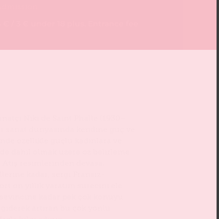
Admission
 € / 3 € under 18 plus. Entrance fee
natçı Niki de Saint Phalle (1930–
ir sanat dünyasında kendine güç ve
nde özellikle güçlü kadınlara ve
de dahil olmak üzere öz belirleme
 Atış resimlerinden devasa,
erine kadar, sergi Fransız-
rt on yıllık yaratım sürecini ele
 sevincine kadar pek çok konuyu
 giderek artıran bu çok yönlü