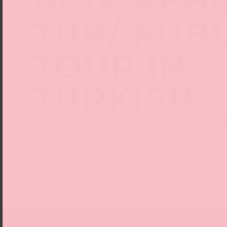
AÇIK REH
TUR/ PUB
TOUR IN
TURKISH
NIKI DE SAINT PHALLE. DREA