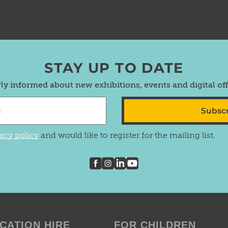
STAY UP TO DATE
rly informed about new exhibitions, events and digital of
Subsc
acy policy
and would like to register for the mailing list.
CATION HIRE
FOR CHILDREN