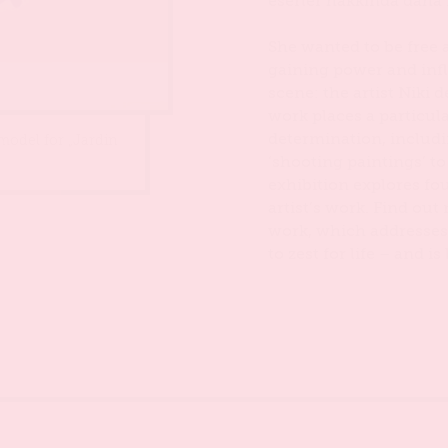
eserler hakkında daha f
She wanted to be free a
gaining power and inf
scene: the artist Niki 
work places a particul
determination, includ
 model for „Jardin
‘shooting paintings’ to
exhibition explores f
artist’s work. Find ou
work, which addresses
to zest for life – and 