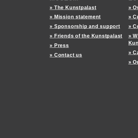
» The Kunstpalast
» O
» Mission statement
» C
» Sponsorship and support
» C
» Friends of the Kunstpalast
» W
Kun
» Press
» C
» Contact us
» O