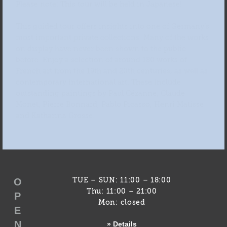
Please note: This tour will be held in Japanese!
This guided tour offers insights into one of Germany’s
most important private collections. Many of the works
on display have never been shown to the public
before. Enjoy a selection of around 180 works of
French art from the 19th and 20th centuries, as well as
contemporary international art. These include
outstanding paintings by Paul Cézanne, Claude
Monet, Pierre Bonnard, Pablo Picasso, Henri Matisse
and Katharina Grosse.
O
TUE – SUN: 11:00 – 18:00
Thu: 11:00 – 21:00
P
Mon: closed
E
N
» Details