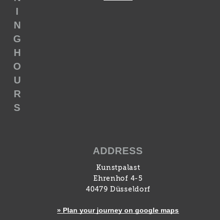
I
N
G
H
O
U
R
S
ADDRESS
Kunstpalast
Ehrenhof 4-5
40479 Düsseldorf
» Plan your journey on google maps