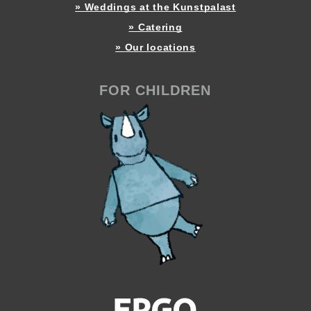
» Weddings at the Kunstpalast
» Catering
» Our locations
FOR CHILDREN