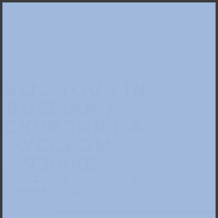
BLIC TOUR IN
RUSSIAN /
КСКУРСИЯ НА
РУССКОМ
ЯЗЫКЕ
 – CÉZANNE – MATISSE. THE
SCHARF COLLECTION