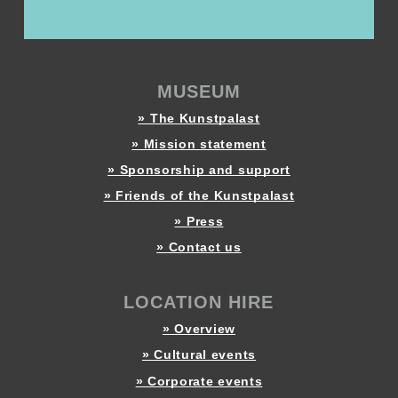
MUSEUM
» The Kunstpalast
» Mission statement
» Sponsorship and support
» Friends of the Kunstpalast
» Press
» Contact us
LOCATION HIRE
» Overview
» Cultural events
» Corporate events