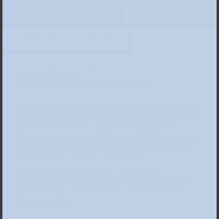
Exhibition view, photo: Anne Orthen
Суббота, 28 марта, 14:30
Стоимость: €6 плюс вход на выставку
В ходе этой экскурсии вы сможете познакомиться с
одной из самых значительных частных коллекций
Германии. Многие из представленных работ
никогда ранее не выставлялись публично. Вас ждет
около 180 произведений французского искусства
XIX и XX веков, атакже современного
международного искусства. Среди них
выдающиеся картины Поля Сезанна, Клода Моне,
Пьера Боннара, Пабло Пикассо, Анри Матисса и
Катарины Гроссе.