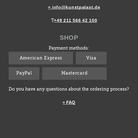
» info@kunstpalast.de
+49 211 566 42 100
T
SHOP
Payment methods:
American Express
Visa
PayPal
Mastercard
Do you have any questions about the ordering process?
» FAQ