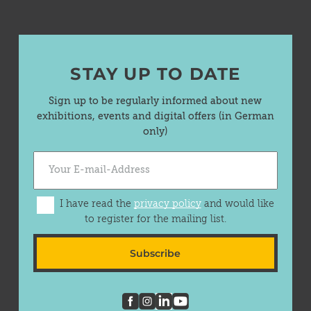
STAY UP TO DATE
Sign up to be regularly informed about new
exhibitions, events and digital offers (in German
only)
I have read the
privacy policy
and would like
to register for the mailing list.
Subscribe