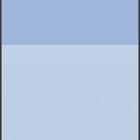
Duration
60 Min
Price
6 € plus Entrance fee