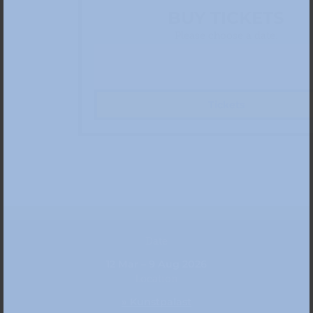
BUY TICKETS
Please choose a date:
Tickets
Date
12 Mar – 9 Aug 2026
Location
» Kunstpalast