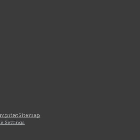
Imprint
Sitemap
e Settings