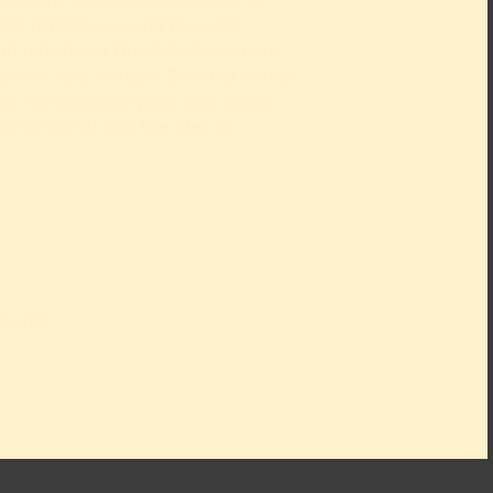
eldorf) and private lecturer Dr.
ltät für Neuere und Neueste
n) talk about the GeSoLei‘s main
sports, and welfare. To what extent
fair, amusement parc, and major
the zeitgeist and the idea of
es and