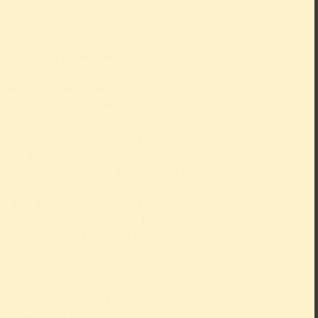
will be held in German.
 back in time to the “Große
dheitspflege, soziale Fürsorge und
eSoLei combined sports, hygiene,
 topics; also, it included a variety of
es. A 400.000 square meter area
d for this occasion. To this day, the
he Ehrenhof, comprising the
e and Kunstpalast, defines the
 exhibition of the Weimar Republic
visitors between May and October
Institut für
Globalgeschichte, Heinrich-