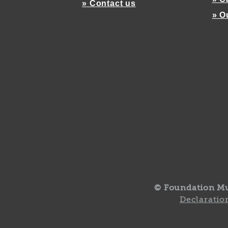
» Contact us
» O
© Foundation M
Declaration