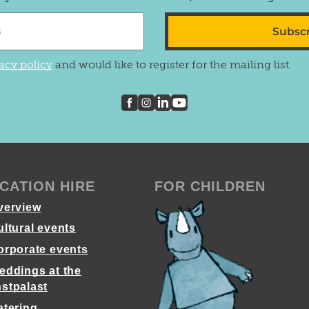
Subsc
acy policy
and would like to register for the mailing list.
CATION HIRE
FOR CHILDREN
verview
ultural events
orporate events
eddings at the
stpalast
atering