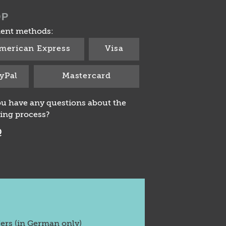
OP
ent methods:
merican Express
Visa
yPal
Mastercard
u have any questions about the
ing process?
Q
fers (in German only)