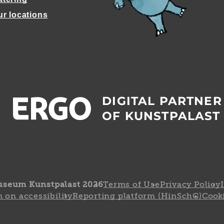
ur locations
DIGITAL PARTNER
OF KUNSTPALAST
useum Kunstpalast 2026
Terms of Use
Privacy Policy
 on accessibility
Reporting platform (HinSchG)
Cooki