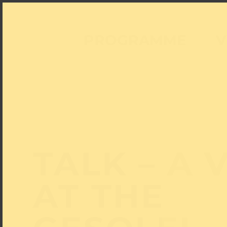
PROGRAMME
V
TALK – A V
AT THE