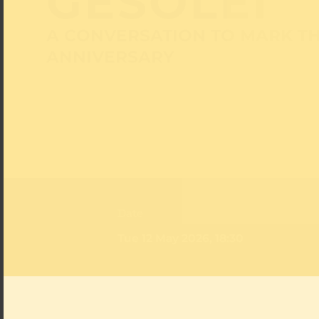
GESOLEI
A CONVERSATION TO MARK TH
ANNIVERSARY
Date
Tue 12 May 2026, 18:30