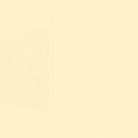
Please note: This talk 
Travel a hundred years
Ausstellung für Gesun
Leibesübungen“. The G
arts, welfare, and other
amusement possibiliti
was especially develope
building complex at t
Tonhalle, Rheintherass
cityscape. The biggest
attracted 7.5 million 
1926.
Prof. Stefanie Michels (
Kulturwissenschaften/