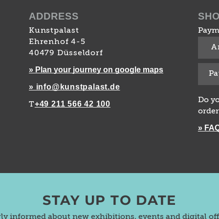
ADDRESS
SH
Kunstpalast
Paym
Ehrenhof 4-5
A
40479 Düsseldorf
» Plan your journey on google maps
Pa
» info@kunstpalast.de
Do yo
+49 211 566 42 100
T
order
» FA
STAY UP TO DATE
rly informed about new exhibitions, events and digital of