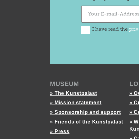
I have read the
priv
MUSEUM
LO
» The Kunstpalast
» O
» Mission statement
» C
» Sponsorship and support
» C
» Friends of the Kunstpalast
» W
Kun
» Press
» C