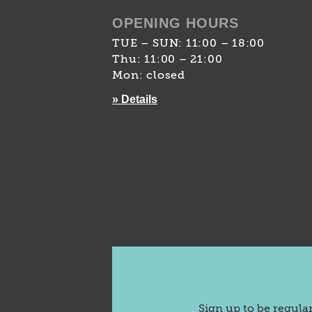
OPENING HOURS
TUE – SUN: 11:00 – 18:00
Thu: 11:00 – 21:00
Mon: closed
» Details
Sign up to be regula