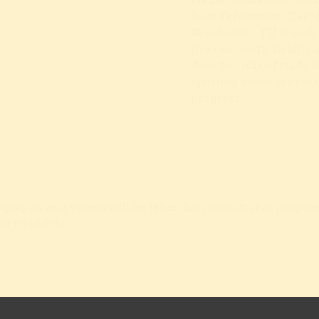
Heine-Universität Düss
Silke Fehlemann (Faku
Geschichte, TU Dresde
themes: body, health, 
does the mix of trade 
sporting event reflect 
progress?
tographs and videos will be taken for promotional purpos
ia channels.