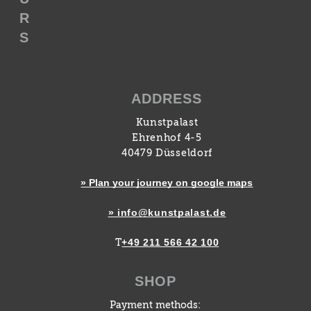
R
S
ADDRESS
Kunstpalast
Ehrenhof 4-5
40479 Düsseldorf
» Plan your journey on google maps
» info@kunstpalast.de
+49 211 566 42 100
T
SHOP
Payment methods: