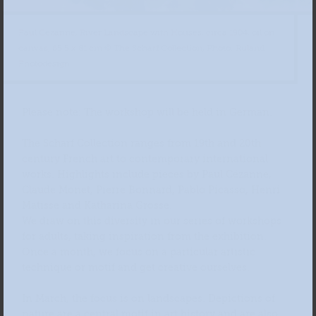
Paul Cézanne, River Landscape with Houses, circa 1904, oil on
canvas, 65.5 x 81 cm © The Scharf Collection, Photo: Ruland
Photodesign
Please note: The workshop will be held in German.
The Scharf Collection ranges from 19th and 20th
century French art to contemporary international
works. Highlights include pieces by Paul Cézanne,
Claude Monet, Pierre Bonnard, Pablo Picasso, Henri
Matisse and Katharina Grosse.
We draw on this diversity in our series of workshops
for adults, taking inspiration from the exhibition.
Once a month, we focus on a particular artistic
technique or motif and get creative ourselves.
In March, the focus is on landscapes. Depictions of
nature are a central motif in art history and are also