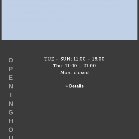
well represented in the exhibition. In the workshop,
we explore different methods of capturing our own
designs on paper or canvas.
O
TUE – SUN: 11:00 – 18:00
Thu: 11:00 – 21:00
P
Mon: closed
E
N
» Details
I
N
G
H
O
U