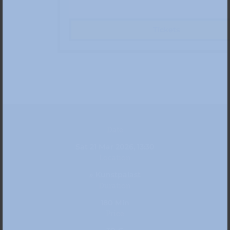
Tickets
Date
Sat 21 Mar 2026, 13:30
Location
» Kunstpalast
Duration
180 Min
Price