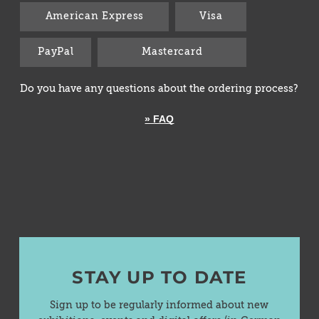
American Express
Visa
PayPal
Mastercard
Do you have any questions about the ordering process?
» FAQ
STAY UP TO DATE
Sign up to be regularly informed about new