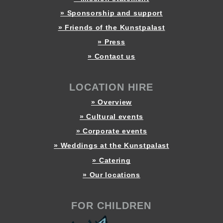
» Sponsorship and support
» Friends of the Kunstpalast
» Press
» Contact us
LOCATION HIRE
» Overview
» Cultural events
» Corporate events
» Weddings at the Kunstpalast
» Catering
» Our locations
FOR CHILDREN