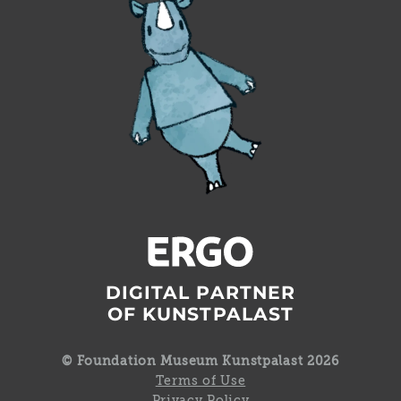
DIGITAL PARTNER
OF KUNSTPALAST
© Foundation Museum Kunstpalast 2026
Terms of Use