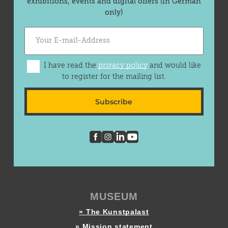
exhibitions, events and digital offers (in German
only)
I have read the
privacy policy
and would like
to register for the mailing list.
Subscribe
MUSEUM
» The Kunstpalast
» Mission statement