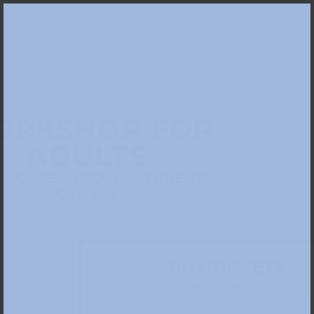
ORKSHOP FOR
ADULTS
DSCAPE – FROM NATURE TO
CANVAS
1.30 – 4.30 pm
BUY TICKETS
Please choose a date: