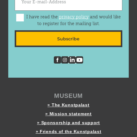
I have read the
privacy policy
and would like
to register for the mailing list.
Subscribe
MUSEUM
» The Kunstpalast
» Mission statement
» Sponsorship and support
» Friends of the Kunstpalast