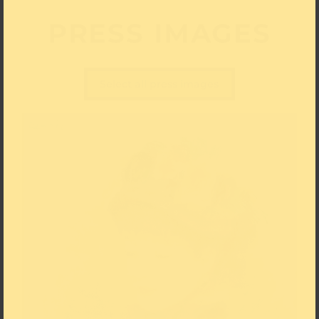
PRESS IMAGES
Select all press images