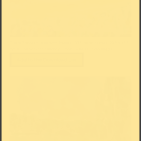
Pierre Bonnard, Vase with flowers, 1933, oil on canvas, 99.5 x 48.5
cm © The Scharf Collection, Photo: Ruland Photodesign
Add to the Download List