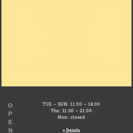
CHRISTINA
BOLIUS
Press Officer
0211 – 566 42 502
christina.bolius@kunstpalast.de
O
TUE – SUN: 11:00 – 18:00
Thu: 11:00 – 21:00
P
Mon: closed
E
N
» Details