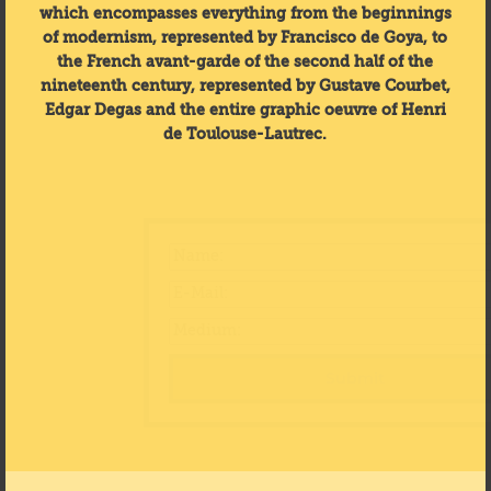
which encompasses everything from the beginnings
of modernism, represented by Francisco de Goya, to
the French avant-garde of the second half of the
nineteenth century, represented by Gustave Courbet,
Edgar Degas and the entire graphic oeuvre of Henri
de Toulouse-Lautrec.