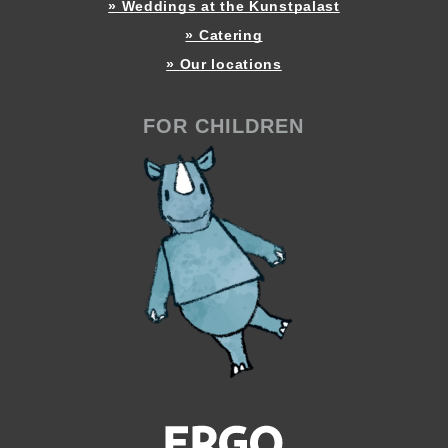
» Weddings at the Kunstpalast
» Catering
» Our locations
FOR CHILDREN