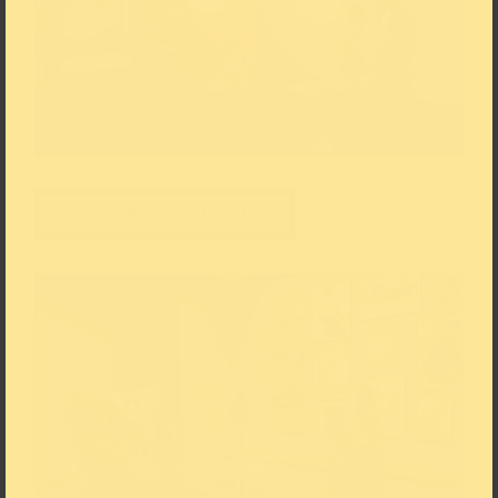
Photo: Anne Orthen
Add to the Download List