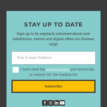
STAY UP TO DATE
Sign up to be regularly informed about new
exhibitions, events and digital offers (in German
only)
I have read the
privacy policy
and would like
to register for the mailing list.
Subscribe