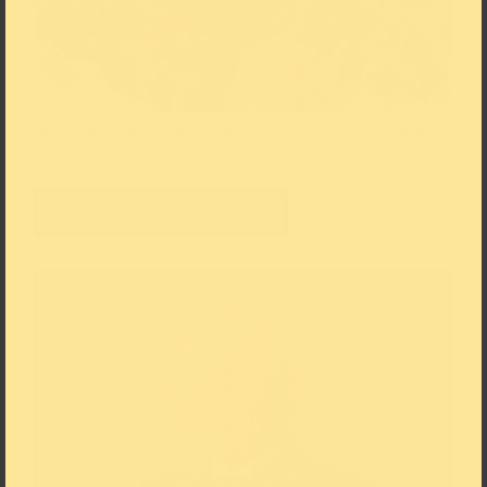
Paul Cézanne, River Landscape with Houses, circa 1904, oil on
canvas, 65.5 x 81 cm © The Scharf Collection, Photo: Ruland
Photodesign
Add to the Download List