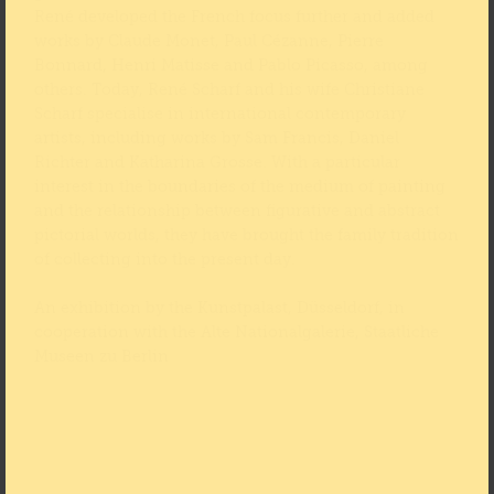
René developed the French focus further and added
works by Claude Monet, Paul Cézanne, Pierre
Bonnard, Henri Matisse and Pablo Picasso, among
others. Today, René Scharf and his wife Christiane
Scharf specialise in international contemporary
artists, including works by Sam Francis, Daniel
Richter and Katharina Grosse. With a particular
interest in the boundaries of the medium of painting
and the relationship between figurative and abstract
pictorial worlds, they have brought the family tradition
of collecting into the present day.
An exhibition by the Kunstpalast, Düsseldorf, in
cooperation with the Alte Nationalgalerie, Staatliche
Museen zu Berlin