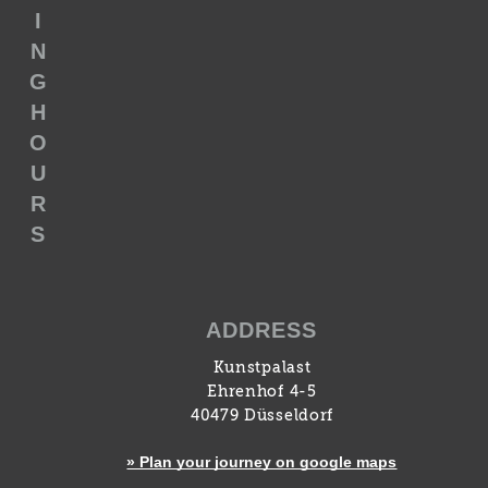
I
N
G
H
O
U
R
S
ADDRESS
Kunstpalast
Ehrenhof 4-5
40479 Düsseldorf
» Plan your journey on google maps