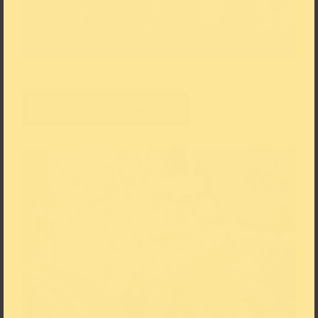
Claude Monet, Waterloo Bridge, 1903, oil on canvas, 65 x 100 cm ©
The Scharf Collection, Photo: Ruland Photodesign
Add to the Download List