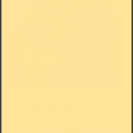
Max Liebermann (1847–1935)Bildnis Generaldirektor Otto
Gerstenberg, 1919, Öl auf Leinwand, 93 × 73 cm, ERGO Group AG
Add to the Download List