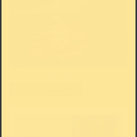
Martin Eder (*1968) Narzissus, 2020, Öl auf Leinwand 200 × 150
cm © The Scharf Collection, Foto: Jens Ziehe
Add to the Download List