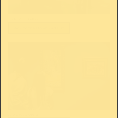
Photo: Anne Orthen
Add to the Download List
Photo: Anne Orthen