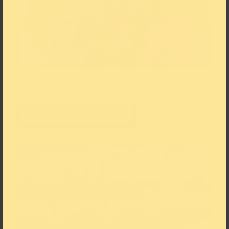
Pierre-Auguste Renoir, Young woman with flowered hat, 1877-
1879, pastels on paper, 48×43 © The Scharf Collection, Photo:
Ruland Photodesign
Add to the Download List