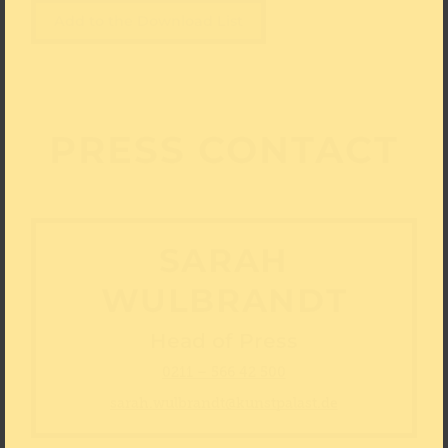
Add to the Download List
PRESS CONTACT
SARAH
WULBRANDT
Head of Press
0211 – 566 42 500
sarah.wulbrandt@kunstpalast.de