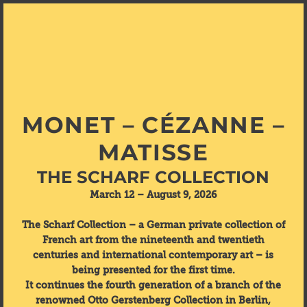
MONET – CÉZANNE –
MATISSE
THE SCHARF COLLECTION
March 12 – August 9, 2026
The Scharf Collection – a German private collection of
French art from the nineteenth and twentieth
centuries and international contemporary art – is
being presented for the first time.
It continues the fourth generation of a branch of the
renowned Otto Gerstenberg Collection in Berlin,