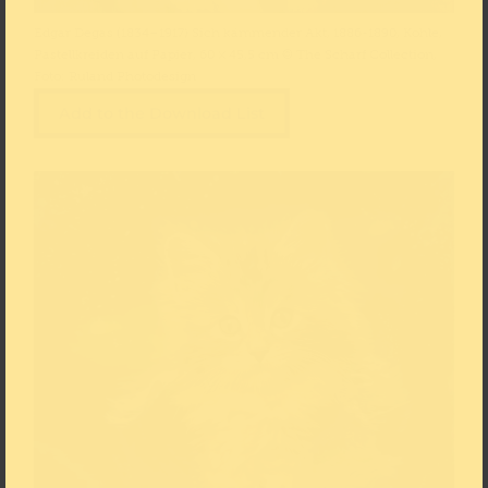
Edgar Degas (1834–1917) Sich kämmender Akt, 1886-1890, Kohle,
Pastellkreiden auf Papier, 60 × 45,5 cm © The Scharf Collection,
Foto: Ruland Photodesign
Add to the Download List