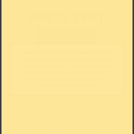
PRESS TEXT
Download press text
Please note: The use of the image material is
only permitted free of charge in connection
with current journalistic reporting on the
relevant exhibitions and events, provided the
copyright is named. Cropping of the
illustrations is not permitted.
Despite many wartime losses, Gerstenberg’s daughter
Margarethe Scharf was able to save the majority of the
collection and bequeath it to her two sons Walther and
Dieter Scharf.
Following the division of the collection between the
grandchildren, Walther Scharf, his wife Eve and son