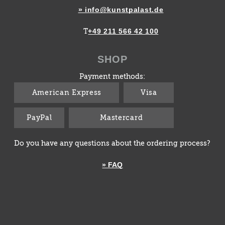
» info@kunstpalast.de
+49 211 566 42 100
T
SHOP
Payment methods:
American Express
Visa
PayPal
Mastercard
Do you have any questions about the ordering process?
» FAQ