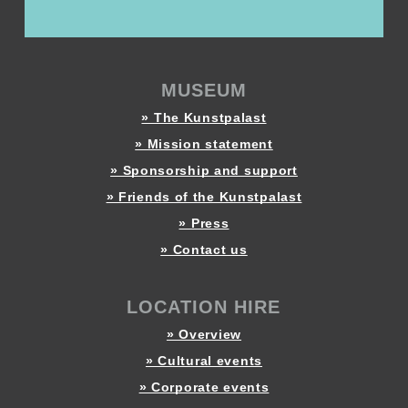
MUSEUM
» The Kunstpalast
» Mission statement
» Sponsorship and support
» Friends of the Kunstpalast
» Press
» Contact us
LOCATION HIRE
» Overview
» Cultural events
» Corporate events