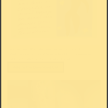
Henri Matisse (1869–1954)Jazz, 1947Ikarus (Icare), 8.
TafelSchablonendruck auf Papierje 42 × 65 cm (Doppelseite)(c)
The Scharf Collection, Foto: Henning Krause
Add to the Download List