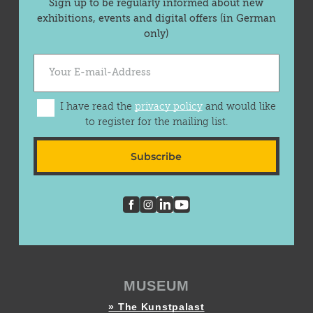
Sign up to be regularly informed about new
exhibitions, events and digital offers (in German
only)
I have read the
privacy policy
and would like
to register for the mailing list.
Subscribe
MUSEUM
» The Kunstpalast