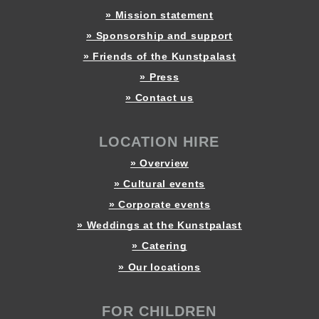
» Mission statement
» Sponsorship and support
» Friends of the Kunstpalast
» Press
» Contact us
LOCATION HIRE
» Overview
» Cultural events
» Corporate events
» Weddings at the Kunstpalast
» Catering
» Our locations
FOR CHILDREN