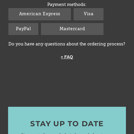
Payment methods:
American Express
Visa
PayPal
Mastercard
Do you have any questions about the ordering process?
» FAQ
STAY UP TO DATE