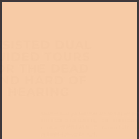
SSISTED DUAL
UIDED TOURS
OR THE DEAD
ND HARD OF
HEARING
Assisted dual guided tours are 60-minute pub
of the collection and all special exhibitions f
hearing AS WELL AS the deaf or hard of heari
individual places booked.