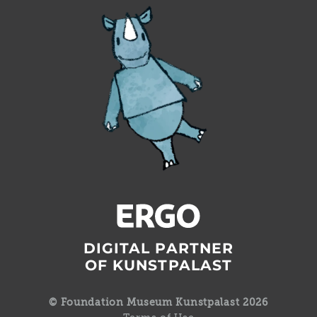
DIGITAL PARTNER
OF KUNSTPALAST
© Foundation Museum Kunstpalast 2026