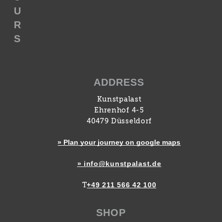
U
R
S
ADDRESS
Kunstpalast
Ehrenhof 4-5
40479 Düsseldorf
» Plan your journey on google maps
» info@kunstpalast.de
+49 211 566 42 100
T
SHOP