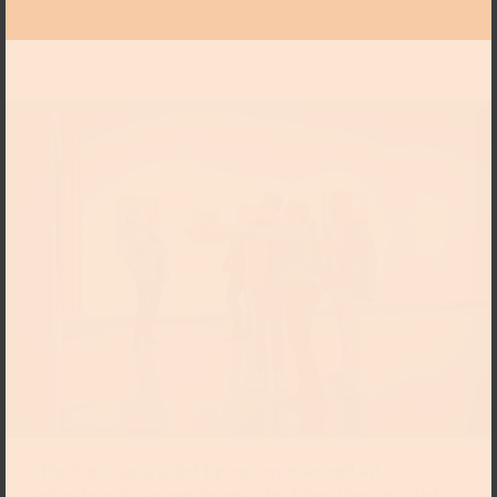
The tours are guided by our experienced art
educators. Arranged for specific dates, these guided