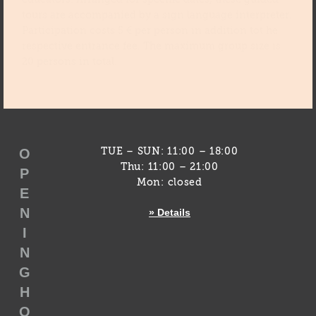
tours are accompanied by a sign language interpreter.
Participation costs 5 € per person in addition tot he
respective entrance fee. The maximum group size is
20 persons in total.
O
TUE – SUN: 11:00 – 18:00
Thu: 11:00 – 21:00
P
Mon: closed
E
N
» Details
I
N
G
H
O