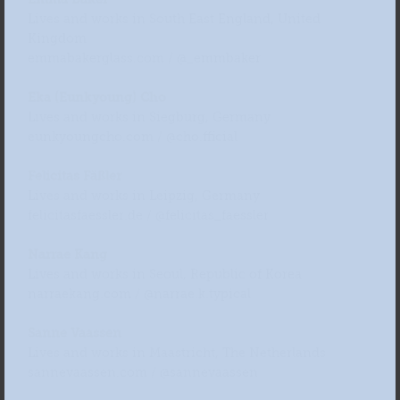
Lives and works in South East England, United
Kingdom
emmabakerglass.com / @_emmbaker
Eka (Eunkyoung) Cho
Lives and works in Siegburg, Germany
eunkyoungcho.com / @cho.fficial
Felicitas Fäßler
Lives and works in Leipzig, Germany
felicitasfaessler.de / @felicitas_faessler
Narrae Kang
Lives and works in Seoul, Republic of Korea
narraekang.com / @narrae.k.typical
Sanne Vaassen
Lives and works in Maastricht, The Netherlands
sannevaassen.com / @sannevaassen