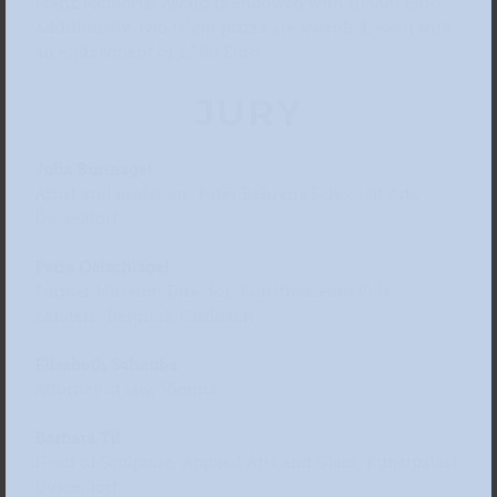
Franz Memorial Award is endowed with 10,000 Euro.
Additionally, two talent prizes are awarded, each with
an endowment of 1,500 Euro.
JURY
Julia Bünnagel
Artist and professor, Peter Behrens School of Arts,
Düsseldorf
Petra Oelschlägel
Former Museum Director, Kunstmuseum Villa
Zanders, Bergisch Gladbach
Elisabeth Scheuba
Attorney at law, Vienna
Barbara Til
Head of Sculpture, Applied Arts and Glass, Kunstpalast,
Düsseldorf