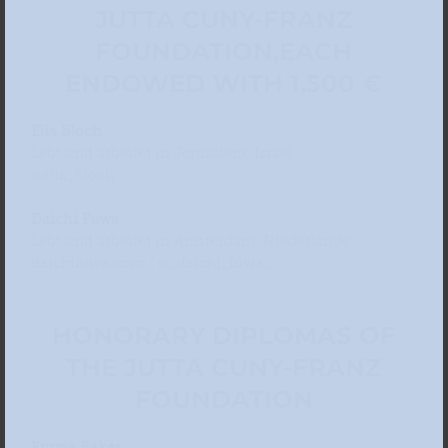
JUTTA CUNY-FRANZ
FOUNDATION,
EACH
ENDOWED WITH 1,500 €
Elia Bloch
Lebt und arbeitet in Jerusalem, Israel
@elia_bloch
Daichi Fuwa
Lebt und arbeitet in Amsterdam, Niederlande
daichifuwa.com / @_daichi_fuwa_
HONORARY DIPLOMAS OF
THE JUTTA CUNY-FRANZ
FOUNDATION
Emma Baker