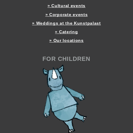
» Cultural events
» Corporate events
» Weddings at the Kunstpalast
» Catering
» Our locations
FOR CHILDREN