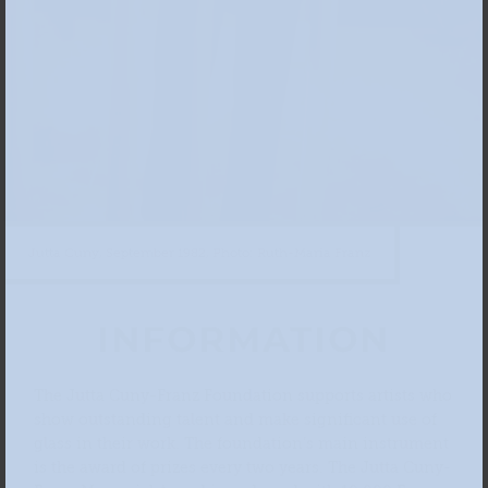
Jutta Cuny, September 1982, Photo: Ruth-Maria Franz
INFORMATION
The Jutta Cuny-Franz Foundation supports artists who
show outstanding talent and make significant use of
glass in their work. The foundation’s main instrument
is the award of prizes every two years. The Jutta Cuny-