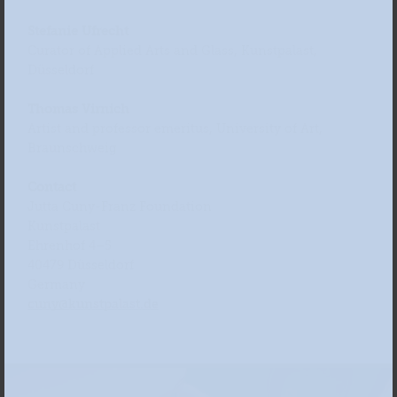
Stefanie Ufrecht
Curator of Applied Arts and Glass, Kunstpalast,
Düsseldorf
Thomas Virnich
Artist and professor emeritus, University of Art,
Braunschweig
Contact
Jutta Cuny-Franz Foundation
Kunstpalast
Ehrenhof 4–5
40479 Düsseldorf
Germany
cuny@kunstpalast.de