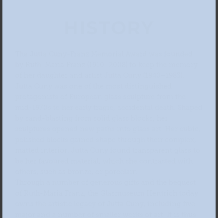
HISTORY
The Jutta Cuny-Franz Memorial Award was founded
by Ruth-Maria Franz (1910–2008) to keep the memory
of her daughter and artist Jutta Cuny (1940–1983).
Jutta Cuny was one of the most distinguished
protagonists of European glass sculpture from the
mid-1970s to her early tragic, accidental death. Shaped
by sand-blasting from solid glass blocks, her
sculptures opened new paths into glass art. Her cubic,
polished blocks gained shape through their complex,
matted interior. Jutta Cuny found transparent glass to
be her favoured material, which she contrasted with
others, such as bronze, or porcelain.
Through a number of generous gifts and the bequest
of Ruth-Maria Franz, the Glasmuseum Hentrich today
owns the artistic legacy of Jutta Cuny, including five
major and a number of smaller works of art. It is thus