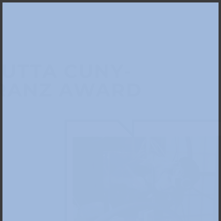
JUTTA CUNY-
RANZ AWARD