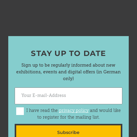
STAY UP TO DATE
Sign up to be regularly informed about new
exhibitions, events and digital offers (in German
only)
I have read the
privacy policy
and would like
to register for the mailing list.
Subscribe