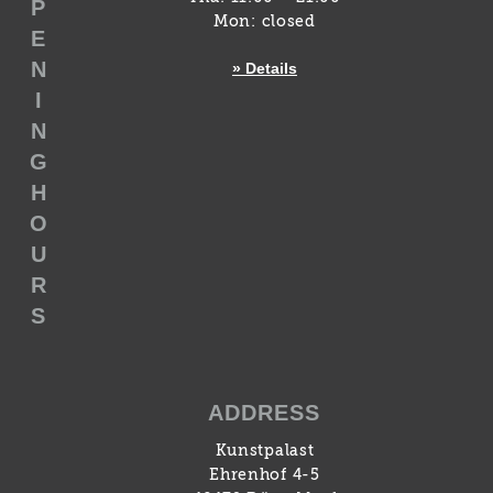
P
Mon: closed
E
N
» Details
I
N
G
H
O
U
R
S
ADDRESS
Kunstpalast
Ehrenhof 4-5