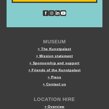
MUSEUM
» The Kunstpalast
» Mission statement
» Sponsorship and support
» Friends of the Kunstpalast
» Press
» Contact us
LOCATION HIRE
» Overview