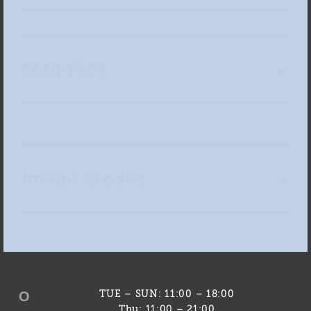
2001-1987
Image Credits
O
TUE – SUN: 11:00 – 18:00
Thu: 11:00 – 21:00