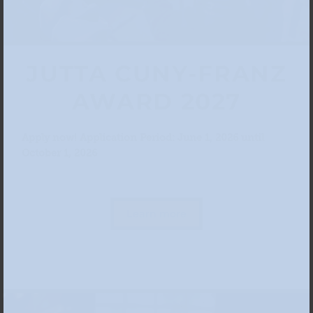
JUTTA CUNY-FRANZ
AWARD 2027
Apply now! Application Period: June 1, 2026 until
October 1, 2026
Learn more