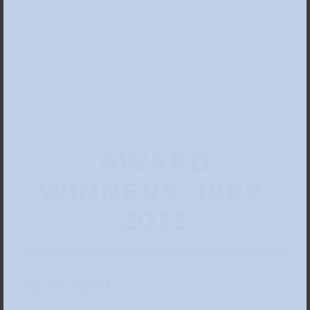
the largest collection of her work in a public
institution.
Ruth-Maria Franz established the Jutta Cuny-Franz
Foundation in Vienna in 1984. By her request, the seat
of the foundation was transferred in 1994 to the city of
Dusseldorf. The foundation’s tasks are being managed
by the Glasmuseum Hentrich, Kunstpalast.
AWARD
WINNERS, 1987-
2023
2023-2003