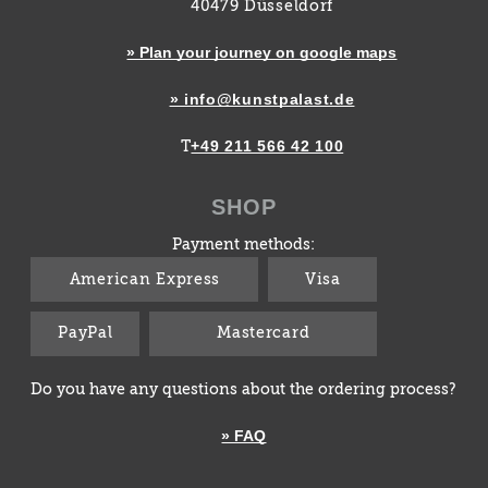
40479 Düsseldorf
» Plan your journey on google maps
» info@kunstpalast.de
+49 211 566 42 100
T
SHOP
Payment methods:
American Express
Visa
PayPal
Mastercard
Do you have any questions about the ordering process?
» FAQ