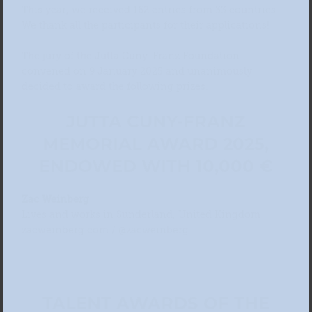
This year, we received 162 entries from 33 countries.
We thank all the participants for their applications!
The jury of the Jutta Cuny-Franz Foundation
convened on 9 January 2025 and unanimously
decided to award the following prizes.
JUTTA CUNY-FRANZ
MEMORIAL AWARD 2025,
ENDOWED WITH 10,000 €
Zac Weinberg
Lives and works in Sunderland, United Kingdom
zacweinberg.com / @zacweinberg
TALENT AWARDS OF THE