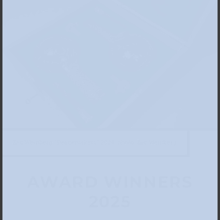
Zac Weinberg, “Peacemakers,” 2024, photo: Zac Weinberg
AWARD WINNERS
2025